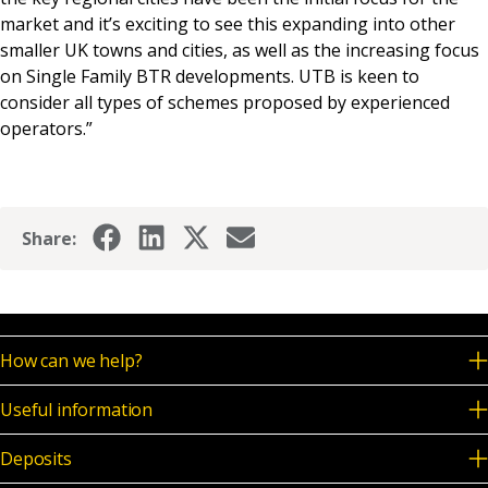
market and it’s exciting to see this expanding into other
smaller UK towns and cities, as well as the increasing focus
on Single Family BTR developments. UTB is keen to
consider all types of schemes proposed by experienced
operators.”
Share:
How can we help?
Useful information
Deposits