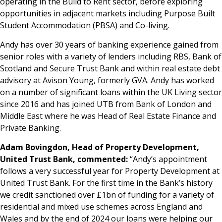
operating in the Build to Rent sector, before exploring
opportunities in adjacent markets including Purpose Built
Student Accommodation (PBSA) and Co-living.
Andy has over 30 years of banking experience gained from
senior roles with a variety of lenders including RBS, Bank of
Scotland and Secure Trust Bank and within real estate debt
advisory at Avison Young, formerly GVA. Andy has worked
on a number of significant loans within the UK Living sector
since 2016 and has joined UTB from Bank of London and
Middle East where he was Head of Real Estate Finance and
Private Banking.
Adam Bovingdon, Head of Property Development,
United Trust Bank, commented:
“Andy’s appointment
follows a very successful year for Property Development at
United Trust Bank. For the first time in the Bank’s history
we credit sanctioned over £1bn of funding for a variety of
residential and mixed use schemes across England and
Wales and by the end of 2024 our loans were helping our