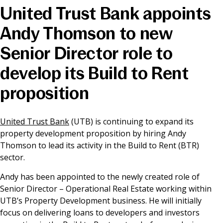
United Trust Bank appoints
News & Media
Andy Thomson to new
Senior Director role to
Online banking
develop its Build to Rent
proposition
United Trust Bank
(UTB) is continuing to expand its
property development proposition by hiring Andy
Thomson to lead its activity in the Build to Rent (BTR)
sector.
Andy has been appointed to the newly created role of
Senior Director – Operational Real Estate working within
UTB’s Property Development business. He will initially
focus on delivering loans to developers and investors