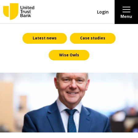
Login
Menu
About
Latest news
Case studies
Wise Owls
Savings & Deposits
Lending
Mortgages
Contact Centre
Careers