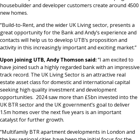
housebuilder and developer customers create around 4500
new homes.
“Build-to-Rent, and the wider UK Living sector, presents a
great opportunity for the Bank and Andy’s experience and
contacts will help us to develop UTB’s proposition and
activity in this increasingly important and exciting market.”
Upon joining UTB, Andy Thomson said:
“I am excited to
have joined such a highly regarded bank with an impressive
track record. The UK Living Sector is an attractive real
estate asset class for domestic and international capital
seeking high quality investment and development
opportunities. 2024 saw more than £5bn invested into the
UK BTR sector and the UK government’s goal to deliver
1.5m homes over the next five years is an important
catalyst for further growth.
“Multifamily BTR apartment developments in London and
the key regional cities have been the initial focus for the