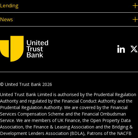
Lending
News
© United Trust Bank
2026
United Trust Bank Limited is authorised by the Prudential Regulation
Authority and regulated by the Financial Conduct Authority and the
Prudential Regulation Authority. We are covered by the Financial
Services Compensation Scheme and the Financial Ombudsman
Service. We are members of UK Finance, the Open Property Data
Association, the Finance & Leasing Association and the Bridging &
Development Lenders Association (BDLA), Patrons of the NACFB