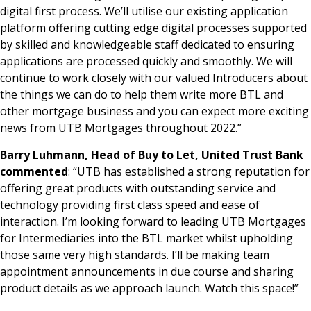
digital first process. We’ll utilise our existing application
platform offering cutting edge digital processes supported
by skilled and knowledgeable staff dedicated to ensuring
applications are processed quickly and smoothly. We will
continue to work closely with our valued Introducers about
the things we can do to help them write more BTL and
other mortgage business and you can expect more exciting
news from UTB Mortgages throughout 2022.”
Barry Luhmann, Head of Buy to Let, United Trust Bank
commented
: “UTB has established a strong reputation for
offering great products with outstanding service and
technology providing first class speed and ease of
interaction. I’m looking forward to leading UTB Mortgages
for Intermediaries into the BTL market whilst upholding
those same very high standards. I’ll be making team
appointment announcements in due course and sharing
product details as we approach launch. Watch this space!”