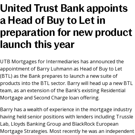
United Trust Bank appoints
News & Media
a Head of Buy to Let in
preparation for new product
Online banking
launch this year
UTB Mortgages for Intermediaries has announced the
appointment of Barry Luhmann as Head of Buy to Let
(BTL) as the Bank prepares to launch a new suite of
products into the BTL sector. Barry will head up a new BTL
team, as an extension of the Bank’s existing Residential
Mortgage and Second Charge loan offering.
Barry has a wealth of experience in the mortgage industry
having held senior positions with lenders including Trussle
Lab, Lloyds Banking Group and BlackRock European
Mortgage Strategies. Most recently he was an independent