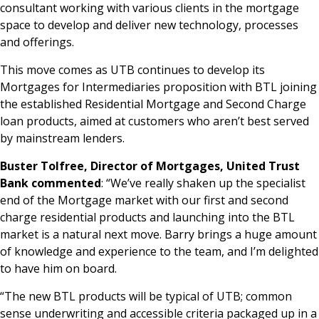
consultant working with various clients in the mortgage
space to develop and deliver new technology, processes
and offerings.
This move comes as UTB continues to develop its
Mortgages for Intermediaries proposition with BTL joining
the established Residential Mortgage and Second Charge
loan products, aimed at customers who aren’t best served
by mainstream lenders.
Buster Tolfree, Director of Mortgages, United Trust
Bank commented
: “We’ve really shaken up the specialist
end of the Mortgage market with our first and second
charge residential products and launching into the BTL
market is a natural next move. Barry brings a huge amount
of knowledge and experience to the team, and I’m delighted
to have him on board.
“The new BTL products will be typical of UTB; common
sense underwriting and accessible criteria packaged up in a