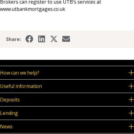
Brokers can register to use UTB’s services at
www.utbankmortgages.co.uk
Share:
How can we help?
Useful information
Deposits
Lending
News