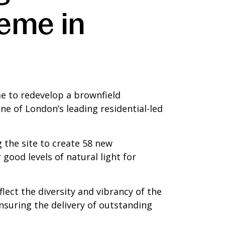
eme in
e to redevelop a brownfield
e of London’s leading residential-led
 the site to create 58 new
good levels of natural light for
lect the diversity and vibrancy of the
 ensuring the delivery of outstanding