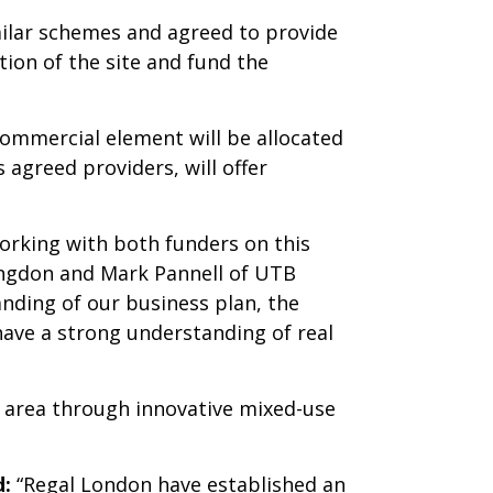
milar schemes and agreed to provide
tion of the site and fund the
ommercial element will be allocated
 agreed providers, will offer
orking with both funders on this
ingdon and Mark Pannell of UTB
nding of our business plan, the
ave a strong understanding of real
l area through innovative mixed-use
d:
“Regal London have established an