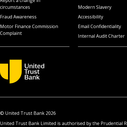
Report a change in
circumstances
Modern Slavery
Fraud Awareness
Accessibility
Motor Finance Commission
Email Confidentiality
Complaint
Internal Audit Charter
© United Trust Bank
2026
United Trust Bank Limited is authorised by the Prudential R