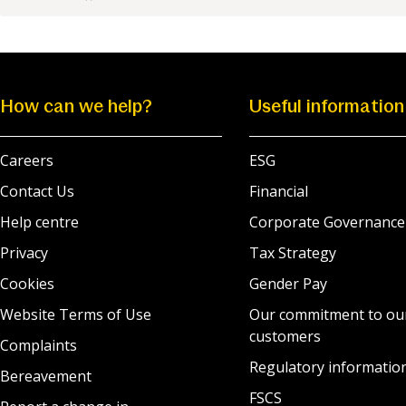
How can we help?
Useful information
Careers
ESG
Contact Us
Financial
Help centre
Corporate Governance
Privacy
Tax Strategy
Cookies
Gender Pay
Website Terms of Use
Our commitment to ou
customers
Complaints
Regulatory informatio
Bereavement
FSCS