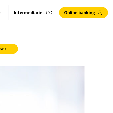
es
Intermediaries
Online banking
Owls