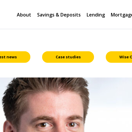
About
Savings & Deposits
Lending
Mortgag
est news
Case studies
Wise 