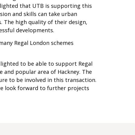
elighted that UTB is supporting this
sion and skills can take urban
The high quality of their design,
cessful developments.
 of many Regal London schemes
lighted to be able to support Regal
e and popular area of Hackney. The
re to be involved in this transaction.
we look forward to further projects