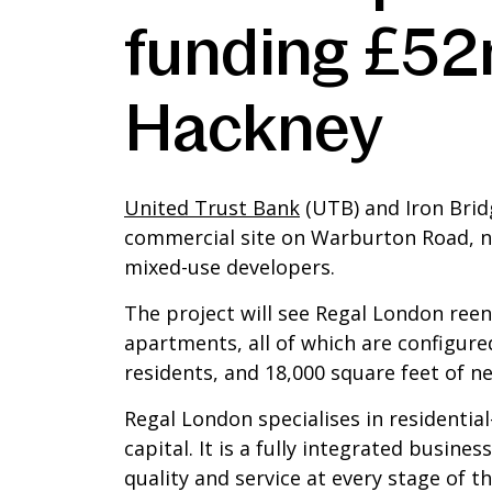
funding £52
Hackney
United Trust Bank
(UTB) and Iron Brid
commercial site on Warburton Road, ne
mixed-use developers.
The project will see Regal London reen
apartments, all of which are configured
residents, and 18,000 square feet of ne
Regal London specialises in residentia
capital. It is a fully integrated busine
quality and service at every stage of 