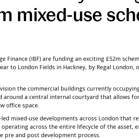
m mixed-use sch
ge Finance (IBF) are funding an exciting £52m schem
ar to London Fields in Hackney, by Regal London, on
vision the commercial buildings currently occupying
 around a central internal courtyard that allows for 
w office space.
l-led mixed-use developments across London that ref
ss operating across the entire lifecycle of the asset,
the pre and post development process.