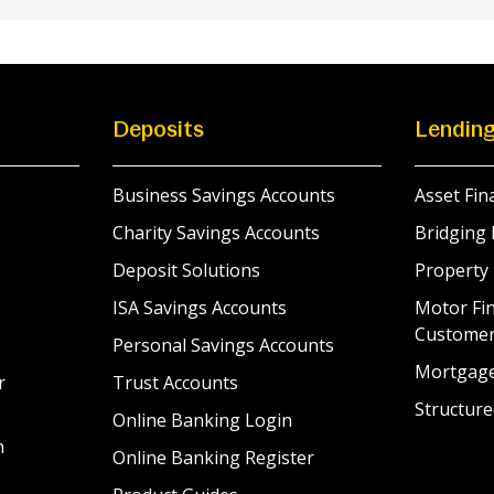
Deposits
Lendin
Business Savings Accounts
Asset Fin
Charity Savings Accounts
Bridging 
Deposit Solutions
Property
ISA Savings Accounts
Motor Fin
Custome
Personal Savings Accounts
Mortgag
r
Trust Accounts
Structure
Online Banking Login
n
Online Banking Register