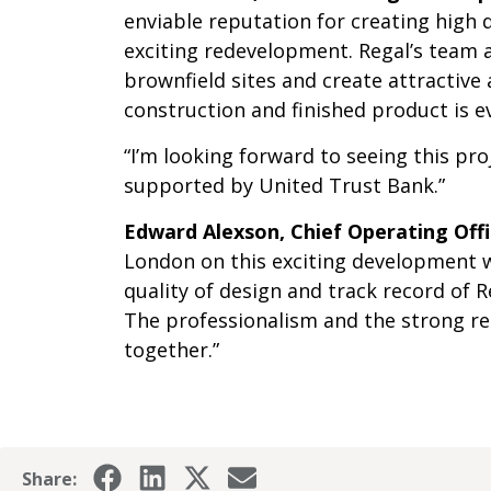
enviable reputation for creating high 
exciting redevelopment. Regal’s team a
brownfield sites and create attractive
construction and finished product is 
“I’m looking forward to seeing this pr
supported by United Trust Bank.”
Edward Alexson, Chief Operating Off
London on this exciting development w
quality of design and track record of R
The professionalism and the strong rel
together.”
Share: