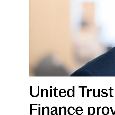
United Trust
Finance prov