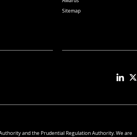
Awards
Sitemap
Authority and the Prudential Regulation Authority. We are