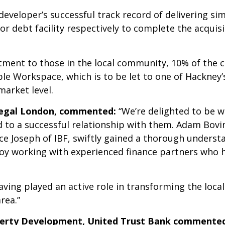
eveloper’s successful track record of delivering si
or debt facility respectively to complete the acquisi
ment to those in the local community, 10% of the c
le Workspace, which is to be let to one of Hackney’s
arket level.
Regal London, commented:
“We’re delighted to be w
d to a successful relationship with them. Adam Bov
e Joseph of IBF, swiftly gained a thorough understa
oy working with experienced finance partners who h
ving played an active role in transforming the loca
rea.”
perty Development, United Trust Bank commente