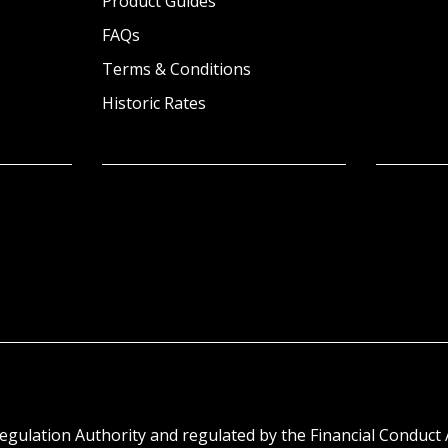
Product Guides
FAQs
Terms & Conditions
Historic Rates
egulation Authority and regulated by the Financial Conduct 