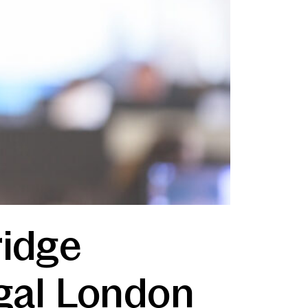
ridge
egal London