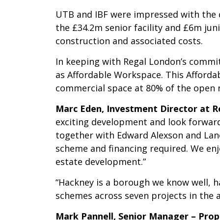
UTB and IBF were impressed with the d
the £34.2m senior facility and £6m juni
construction and associated costs.
In keeping with Regal London’s commit
as Affordable Workspace. This Affordab
commercial space at 80% of the open m
Marc Eden, Investment Director at 
exciting development and look forwar
together with Edward Alexson and Lanc
scheme and financing required. We enj
estate development.”
“Hackney is a borough we know well, ha
schemes across seven projects in the a
Mark Pannell, Senior Manager – Pro