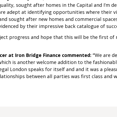
quality, sought after homes in the Capital and I’m d
re adept at identifying opportunities where their vi
 and sought after new homes and commercial spaces. 
evidenced by their impressive back catalogue of suc
oject progress and hope that this will be the first
icer at Iron Bridge Finance commented: “
We are de
hich is another welcome addition to the fashionabl
egal London speaks for itself and and it was a pleasu
ationships between all parties was first class and 