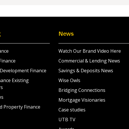
g
News
ance
Watch Our Brand Video Here
Finance
Commercial & Lending News
 Development Finance
Savings & Deposits News
ance Existing
Wise Owls
rs
Bridging Connections
es
Mortgage Visionaries
d Property Finance
Case studies
UTB TV