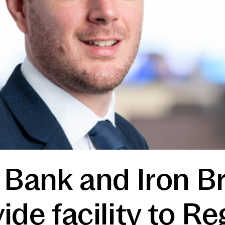
 Bank and Iron B
ide facility to R