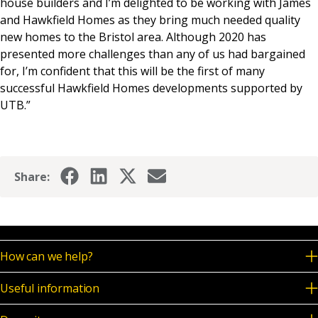
house builders and I’m delighted to be working with James
and Hawkfield Homes as they bring much needed quality
new homes to the Bristol area. Although 2020 has
presented more challenges than any of us had bargained
for, I’m confident that this will be the first of many
successful Hawkfield Homes developments supported by
UTB.”
Share:
How can we help?
Useful information