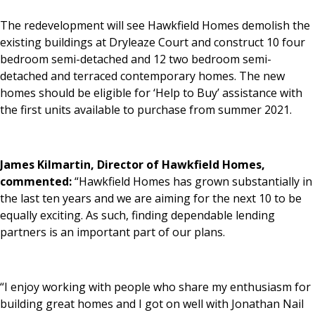
The redevelopment will see Hawkfield Homes demolish the
existing buildings at Dryleaze Court and construct 10 four
bedroom semi-detached and 12 two bedroom semi-
detached and terraced contemporary homes. The new
homes should be eligible for ‘Help to Buy’ assistance with
the first units available to purchase from summer 2021.
James Kilmartin, Director of Hawkfield Homes,
commented:
“Hawkfield Homes has grown substantially in
the last ten years and we are aiming for the next 10 to be
equally exciting. As such, finding dependable lending
partners is an important part of our plans.
“I enjoy working with people who share my enthusiasm for
building great homes and I got on well with Jonathan Nail