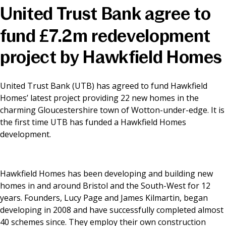
United Trust Bank agree to
News & Media
fund £7.2m redevelopment
project by Hawkfield Homes
Online banking
United Trust Bank (UTB) has agreed to fund Hawkfield
Homes’ latest project providing 22 new homes in the
charming Gloucestershire town of Wotton-under-edge. It is
the first time UTB has funded a Hawkfield Homes
development.
Hawkfield Homes has been developing and building new
homes in and around Bristol and the South-West for 12
years. Founders, Lucy Page and James Kilmartin, began
developing in 2008 and have successfully completed almost
40 schemes since. They employ their own construction