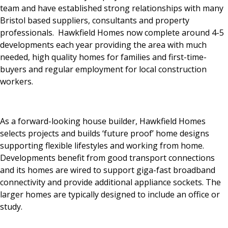
team and have established strong relationships with many
Bristol based suppliers, consultants and property
professionals. Hawkfield Homes now complete around 4-5
developments each year providing the area with much
needed, high quality homes for families and first-time-
buyers and regular employment for local construction
workers.
As a forward-looking house builder, Hawkfield Homes
selects projects and builds ‘future proof’ home designs
supporting flexible lifestyles and working from home.
Developments benefit from good transport connections
and its homes are wired to support giga-fast broadband
connectivity and provide additional appliance sockets. The
larger homes are typically designed to include an office or
study.