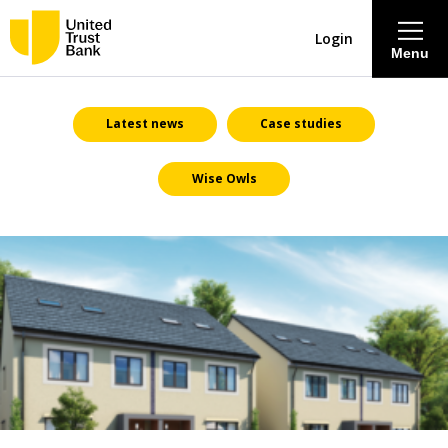
Login
Menu
About
Latest news
Case studies
Wise Owls
Savings & Deposits
Lending
Mortgages
Contact Centre
Careers