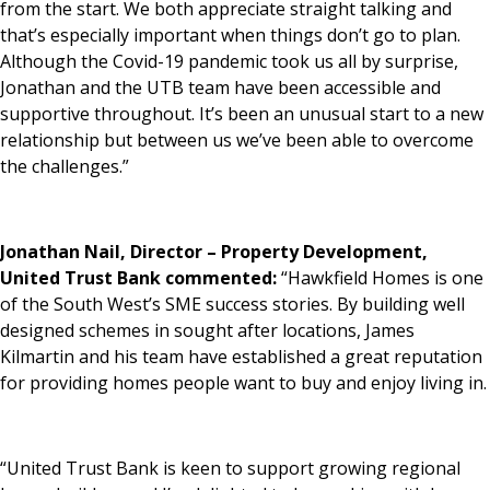
from the start. We both appreciate straight talking and
that’s especially important when things don’t go to plan.
Although the Covid-19 pandemic took us all by surprise,
Jonathan and the UTB team have been accessible and
supportive throughout. It’s been an unusual start to a new
relationship but between us we’ve been able to overcome
the challenges.”
Jonathan Nail, Director – Property Development,
United Trust Bank commented:
“Hawkfield Homes is one
of the South West’s SME success stories. By building well
designed schemes in sought after locations, James
Kilmartin and his team have established a great reputation
for providing homes people want to buy and enjoy living in.
“United Trust Bank is keen to support growing regional