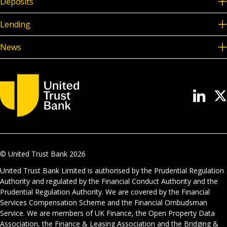
Deposits
Lending
News
© United Trust Bank
2026
United Trust Bank Limited is authorised by the Prudential Regulation
Authority and regulated by the Financial Conduct Authority and the
Prudential Regulation Authority. We are covered by the Financial
Services Compensation Scheme and the Financial Ombudsman
Service. We are members of UK Finance, the Open Property Data
Association, the Finance & Leasing Association and the Bridging &