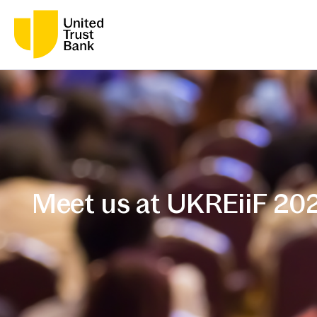
Meet us at UKREiiF 20