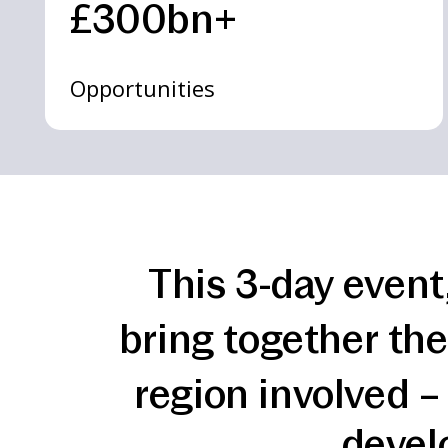
£300bn+
Opportunities
This 3-day event
bring together the
region involved –
devel