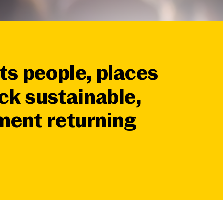
ts people, places
ck sustainable,
tment
returning