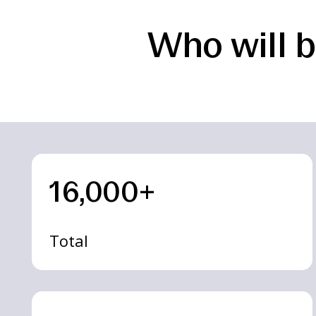
Who will b
16,000+
Total