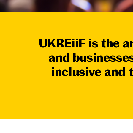
UKREiiF is the a
and businesses
inclusive and