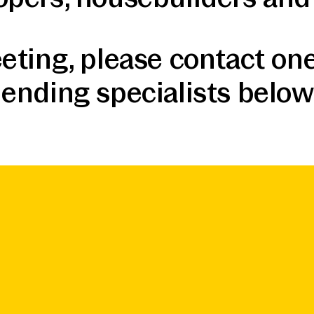
eting, please contact one
lending specialists below