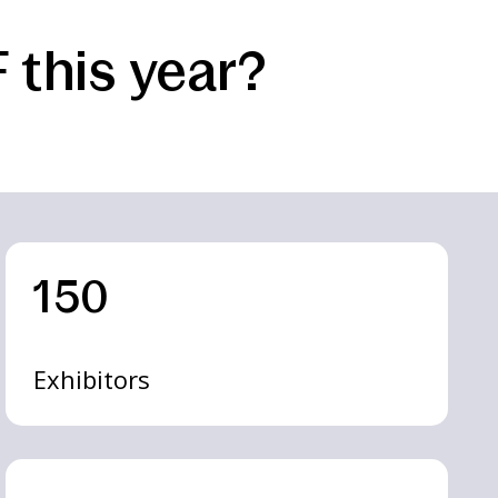
 this year?
150
Exhibitors