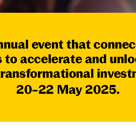
nnual event that connec
 to accelerate and unlo
 transformational inves
20–22 May 2025.