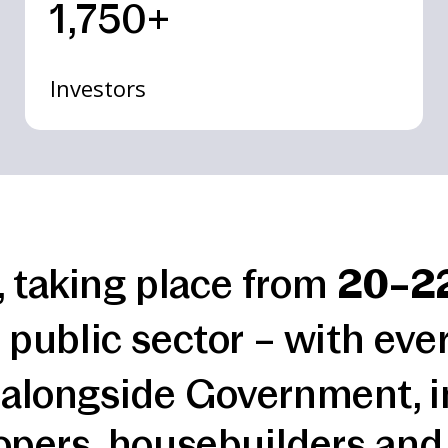
1,750+
Investors
, taking place from
20–2
 public sector – with eve
 alongside Government, i
opers, housebuilders and