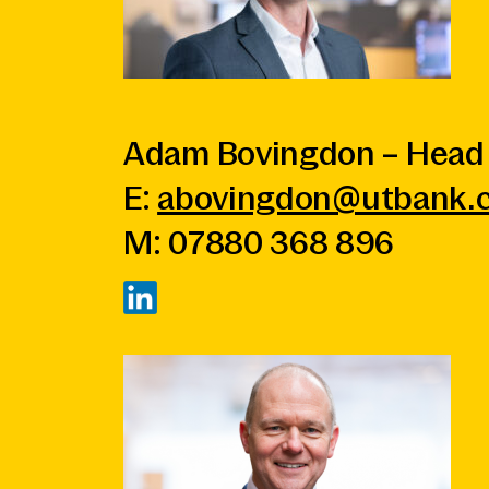
Adam Bovingdon – Head 
E:
abovingdon@utbank.c
M: 07880 368 896