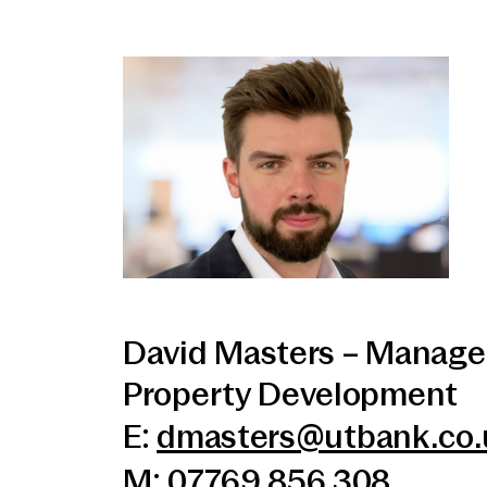
David Masters – Manage
Property Development
E:
dmasters@utbank.co.
M: 07769 856 308