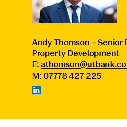
Andy Thomson – Senior D
Property Development
E:
athomson@utbank.co
M: 07778 427 225