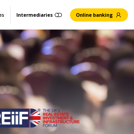
es
Intermediaries
Online banking