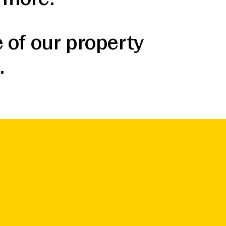
 of our property
.