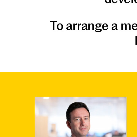
To arrange a me