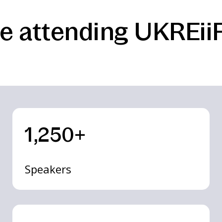
e attending UKREiiF
1,250+
Speakers