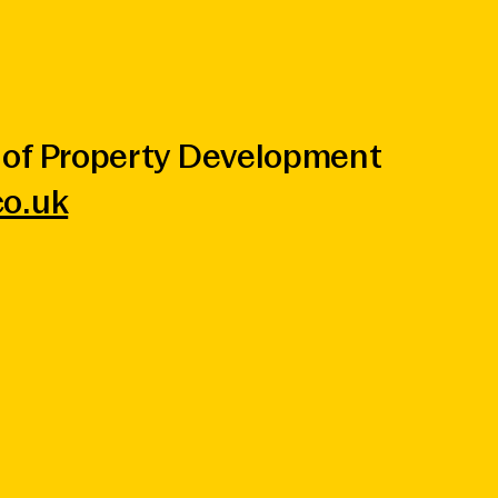
of Property Development
o.uk