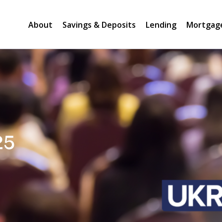
About
Savings & Deposits
Lending
Mortgag
25