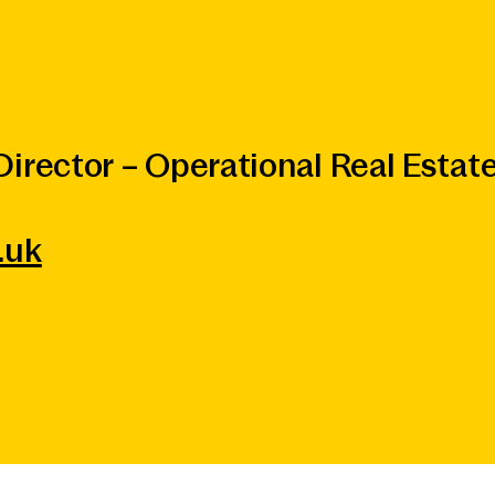
irector – Operational Real Estat
.uk