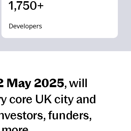
1,750+
Developers
2 May 2025
, will
ry core UK city and
nvestors, funders,
 more.