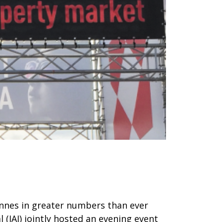
annes in greater numbers than ever
(JAI) jointly hosted an evening event