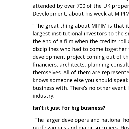
attended by over 700 of the UK propert
Development, about his week at MIPIM
“The great thing about MIPIM is that i
largest institutional investors to the 
the end of a film when the credits rol
disciplines who had to come together 
development project coming out of the 
financiers, architects, planning consu
themselves. All of them are represente
knows someone else you should speak 
business with. There’s no other event 
industry.
Isn’t it just for big business?
“The larger developers and national hou
professionals and major suppliers. Ho