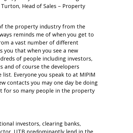
 Turton, Head of Sales – Property
of the property industry from the
 always reminds me of when you get to
from a vast number of different
ds you that when you see a new
dreds of people including investors,
ns and of course the developers
 list. Everyone you speak to at MIPIM
new contacts you may one day be doing
st for so many people in the property
ional investors, clearing banks,
ector. UTB predominantly lend in the