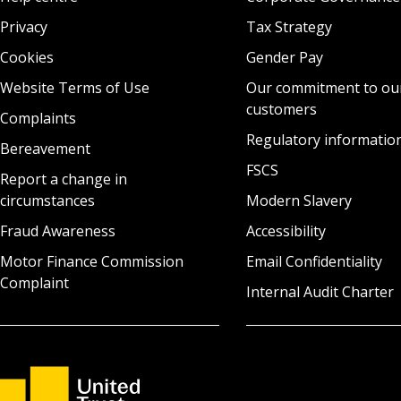
Privacy
Tax Strategy
Cookies
Gender Pay
Website Terms of Use
Our commitment to ou
customers
Complaints
Regulatory informatio
Bereavement
FSCS
Report a change in
circumstances
Modern Slavery
Fraud Awareness
Accessibility
Motor Finance Commission
Email Confidentiality
Complaint
Internal Audit Charter