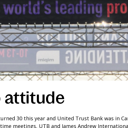
 attitude
 turned 30 this year and United Trust Bank was in C
ytime meetings, UTB and James Andrew International 