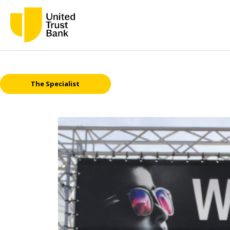
The Specialist