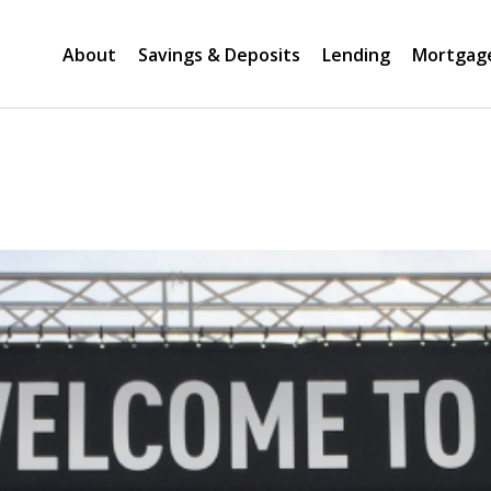
About
Savings & Deposits
Lending
Mortgag