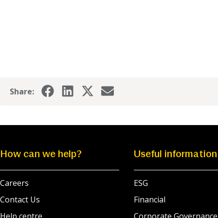
Share:
How can we help?
Useful information
Careers
ESG
Contact Us
Financial
Help centre
Corporate Governance