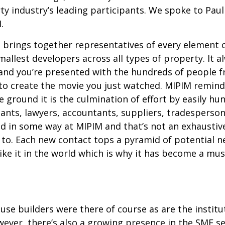
y industry’s leading participants. We spoke to Paul
.
t brings together representatives of every element 
smallest developers across all types of property. It
l and you’re presented with the hundreds of people 
to create the movie you just watched. MIPIM remin
ground it is the culmination of effort by easily hun
ltants, lawyers, accountants, suppliers, tradesperso
d in some way at MIPIM and that’s not an exhaustive
to. Each new contact tops a pyramid of potential 
like it in the world which is why it has become a mu
se builders were there of course as are the institut
wever, there’s also a growing presence in the SME s