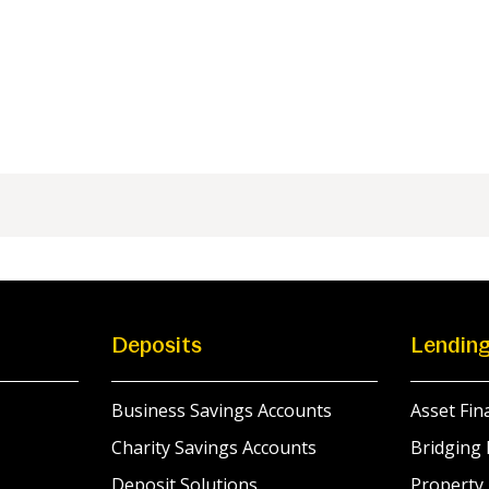
Deposits
Lendin
Business Savings Accounts
Asset Fin
Charity Savings Accounts
Bridging 
Deposit Solutions
Property