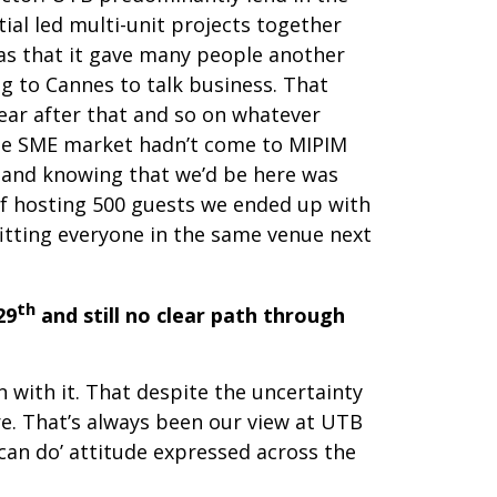
ial led multi-unit projects together
was that it gave many people another
g to Cannes to talk business. That
ear after that and so on whatever
he SME market hadn’t come to MIPIM
n and knowing that we’d be here was
of hosting 500 guests we ended up with
fitting everyone in the same venue next
th
29
and still no clear path through
 with it. That despite the uncertainty
e. That’s always been our view at UTB
can do’ attitude expressed across the