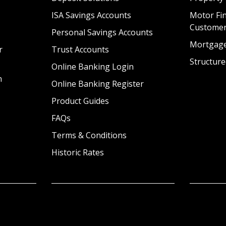
ISA Savings Accounts
Motor Fin
Custome
Personal Savings Accounts
Mortgag
r
Trust Accounts
Structure
Online Banking Login
n
Online Banking Register
Product Guides
FAQs
Terms & Conditions
Historic Rates