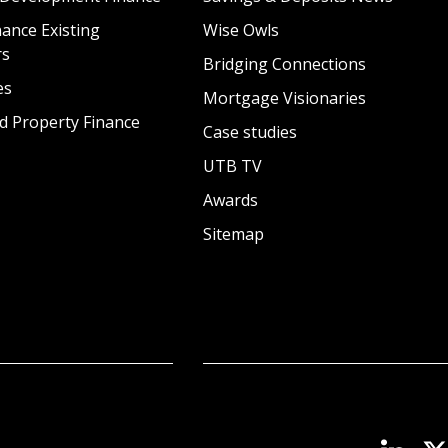
ance Existing
Wise Owls
rs
Bridging Connections
es
Mortgage Visionaries
d Property Finance
Case studies
UTB TV
Awards
Sitemap