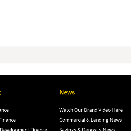
g
News
ance
Watch Our Brand Video Here
Finance
Commercial & Lending News
 Development Finance
Savings & Deposits News