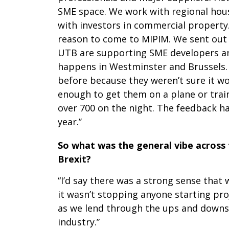
SME space. We work with regional house
with investors in commercial property.
reason to come to MIPIM. We sent out 
UTB are supporting SME developers and 
happens in Westminster and Brussels.
before because they weren’t sure it wo
enough to get them on a plane or trai
over 700 on the night. The feedback ha
year.’’
So what was the general vibe across 
Brexit?
“I’d say there was a strong sense that
it wasn’t stopping anyone starting pr
as we lend through the ups and downs o
industry.”