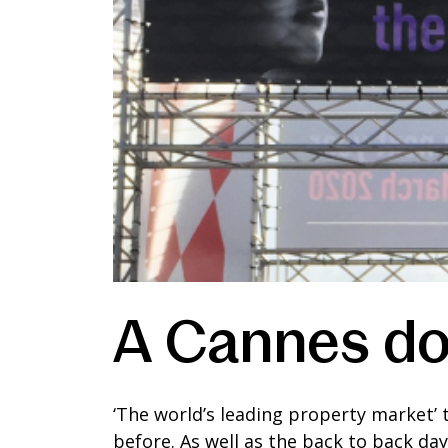
A Cannes do
‘The world’s leading property market’
before. As well as the back to back da