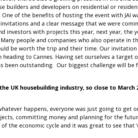
 builders and developers on residential or resident
 One of the benefits of hosting the event with JAI 
invitations and a clear message that we were comin
investors with projects this year, next year, the y
 Many people and companies who also operate in t
uld be worth the trip and their time. Our invitatio
n heading to Cannes. Having set ourselves a target 
s been outstanding. Our biggest challenge will be 
the UK housebuilding industry, so close to March 
 whatever happens, everyone was just going to get on
ojects, committing money and planning for the futur
f the economic cycle and it was great to see that ‘