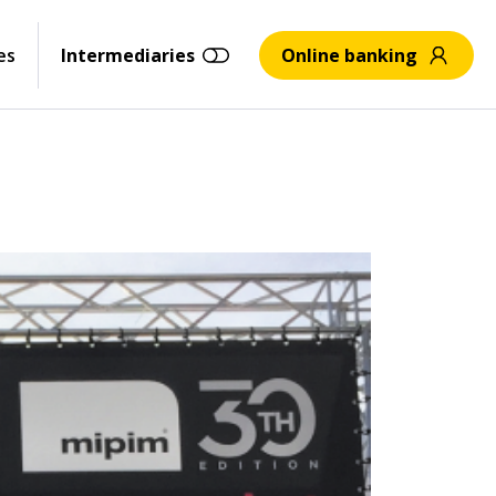
es
Intermediaries
Online banking