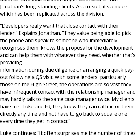
Jonathan’s long-standing clients. As a result, it’s a model
which has been replicated across the division.
“Developers really want that close contact with their
lender.” Explains Jonathan. “They value being able to pick
the phone and speak to someone who immediately
recognises them, knows the proposal or the development
and can help them with whatever they need, whether that’s
providing
information during due diligence or arranging a quick pay-
out following a QS visit. With some lenders, particularly
those on the High Street, the operations are so vast they
have infrequent contact with the relationship manager and
may hardly talk to the same case manager twice. My clients
have met Luke and Ed, they know they can call me or them
directly any time and not have to go back to square one
every time they get in contact.”
Luke continues: “It often surprises me the number of times