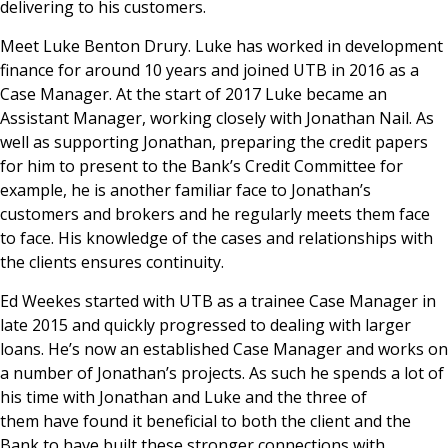
delivering to his customers.
Meet Luke Benton Drury. Luke has worked in development
finance for around 10 years and joined UTB in 2016 as a
Case Manager. At the start of 2017 Luke became an
Assistant Manager, working closely with Jonathan Nail. As
well as supporting Jonathan, preparing the credit papers
for him to present to the Bank’s Credit Committee for
example, he is another familiar face to Jonathan’s
customers and brokers and he regularly meets them face
to face. His knowledge of the cases and relationships with
the clients ensures continuity.
Ed Weekes started with UTB as a trainee Case Manager in
late 2015 and quickly progressed to dealing with larger
loans. He’s now an established Case Manager and works on
a number of Jonathan’s projects. As such he spends a lot of
his time with Jonathan and Luke and the three of
them have found it beneficial to both the client and the
Bank to have built these stronger connections with