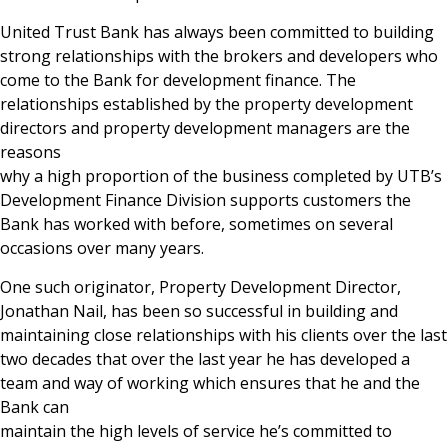
United Trust Bank has always been committed to building
strong relationships with the brokers and developers who
come to the Bank for development finance. The
relationships established by the property development
directors and property development managers are the
reasons
why a high proportion of the business completed by UTB’s
Development Finance Division supports customers the
Bank has worked with before, sometimes on several
occasions over many years.
One such originator, Property Development Director,
Jonathan Nail, has been so successful in building and
maintaining close relationships with his clients over the last
two decades that over the last year he has developed a
team and way of working which ensures that he and the
Bank can
maintain the high levels of service he’s committed to