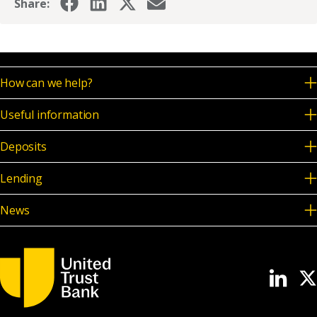
Share:
How can we help?
Useful information
Deposits
Lending
News