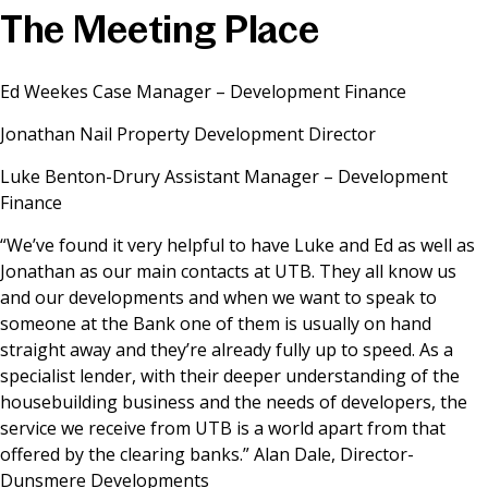
The Meeting Place
News & Media
Ed Weekes Case Manager – Development Finance
Online banking
Jonathan Nail Property Development Director
Luke Benton-Drury Assistant Manager – Development
Finance
“We’ve found it very helpful to have Luke and Ed as well as
Jonathan as our main contacts at UTB. They all know us
and our developments and when we want to speak to
someone at the Bank one of them is usually on hand
straight away and they’re already fully up to speed. As a
specialist lender, with their deeper understanding of the
housebuilding business and the needs of developers, the
service we receive from UTB is a world apart from that
offered by the clearing banks.” Alan Dale, Director-
Dunsmere Developments