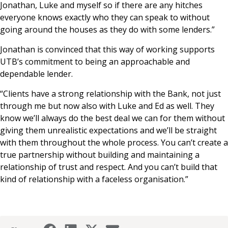
Jonathan, Luke and myself so if there are any hitches
everyone knows exactly who they can speak to without
going around the houses as they do with some lenders.”
Jonathan is convinced that this way of working supports
UTB’s commitment to being an approachable and
dependable lender.
“Clients have a strong relationship with the Bank, not just
through me but now also with Luke and Ed as well. They
know we’ll always do the best deal we can for them without
giving them unrealistic expectations and we’ll be straight
with them throughout the whole process. You can’t create a
true partnership without building and maintaining a
relationship of trust and respect. And you can’t build that
kind of relationship with a faceless organisation.”