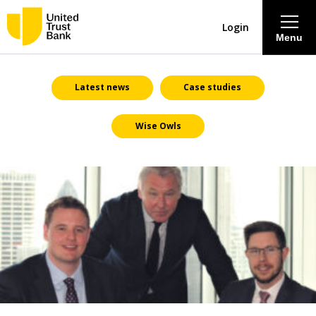
Login
Menu
About
Latest news
Case studies
Wise Owls
Savings & Deposits
Lending
Mortgages
Contact Centre
Careers