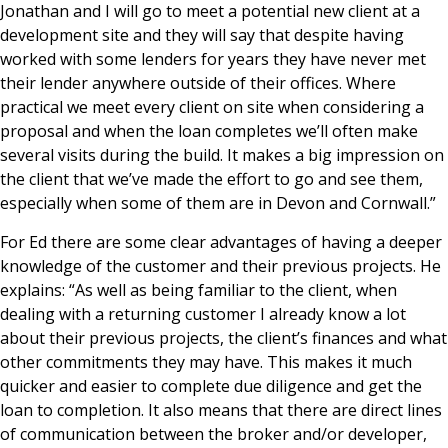
Jonathan and I will go to meet a potential new client at a
development site and they will say that despite having
worked with some lenders for years they have never met
their lender anywhere outside of their offices. Where
practical we meet every client on site when considering a
proposal and when the loan completes we’ll often make
several visits during the build. It makes a big impression on
the client that we’ve made the effort to go and see them,
especially when some of them are in Devon and Cornwall.”
For Ed there are some clear advantages of having a deeper
knowledge of the customer and their previous projects. He
explains: “As well as being familiar to the client, when
dealing with a returning customer I already know a lot
about their previous projects, the client’s finances and what
other commitments they may have. This makes it much
quicker and easier to complete due diligence and get the
loan to completion. It also means that there are direct lines
of communication between the broker and/or developer,