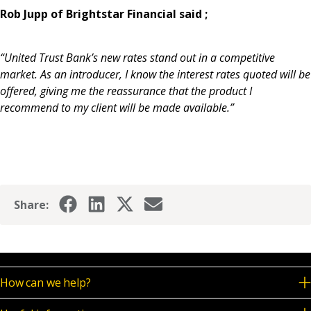
Rob Jupp of Brightstar Financial said ;
“United Trust Bank’s new rates stand out in a competitive
market. As an introducer, I know the interest rates quoted will be
offered, giving me the reassurance that the product I
recommend to my client will be made available.”
Share:
How can we help?