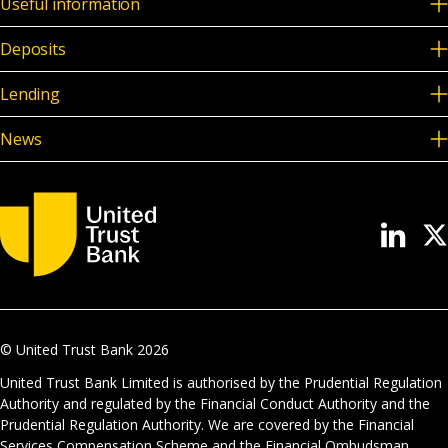
Useful information
Deposits
Lending
News
© United Trust Bank
2026
United Trust Bank Limited is authorised by the Prudential Regulation
Authority and regulated by the Financial Conduct Authority and the
Prudential Regulation Authority. We are covered by the Financial
Services Compensation Scheme and the Financial Ombudsman