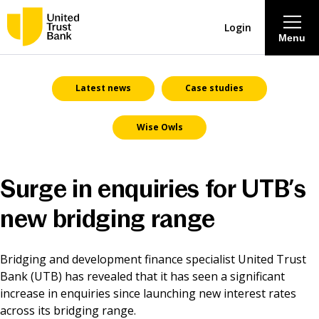
Login
Menu
About
Latest news
Case studies
Wise Owls
Savings & Deposits
Lending
Surge in enquiries for UTB’s
Mortgages
new bridging range
Contact Centre
Bridging and development finance specialist United Trust
Bank (UTB) has revealed that it has seen a significant
increase in enquiries since launching new interest rates
Careers
across its bridging range.