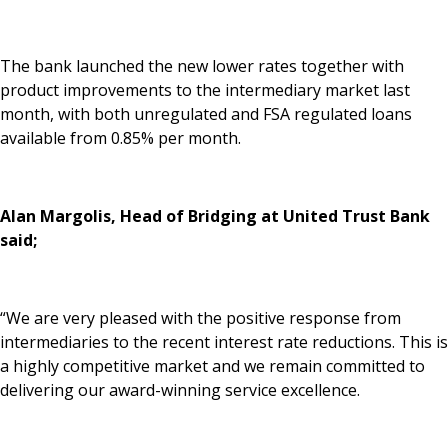
News & Media
The bank launched the new lower rates together with
product improvements to the intermediary market last
Online banking
month, with both unregulated and FSA regulated loans
available from 0.85% per month.
Alan Margolis, Head of Bridging at United Trust Bank
said;
“We are very pleased with the positive response from
intermediaries to the recent interest rate reductions. This is
a highly competitive market and we remain committed to
delivering our award-winning service excellence.