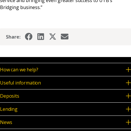
service and bringing even greater success to UTB’s
Bridging business.”
Share:
How can we help?
Useful information
Deposits
Lending
News