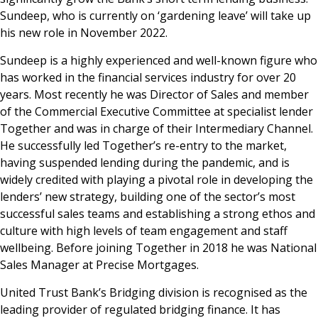
Sundeep, who is currently on ‘gardening leave’ will take up
News & Media
his new role in November 2022.
Sundeep is a highly experienced and well-known figure who
has worked in the financial services industry for over 20
Online banking
years. Most recently he was Director of Sales and member
of the Commercial Executive Committee at specialist lender
Together and was in charge of their Intermediary Channel.
He successfully led Together’s re-entry to the market,
having suspended lending during the pandemic, and is
widely credited with playing a pivotal role in developing the
lenders’ new strategy, building one of the sector’s most
successful sales teams and establishing a strong ethos and
culture with high levels of team engagement and staff
wellbeing. Before joining Together in 2018 he was National
Sales Manager at Precise Mortgages.
United Trust Bank’s Bridging division is recognised as the
leading provider of regulated bridging finance. It has