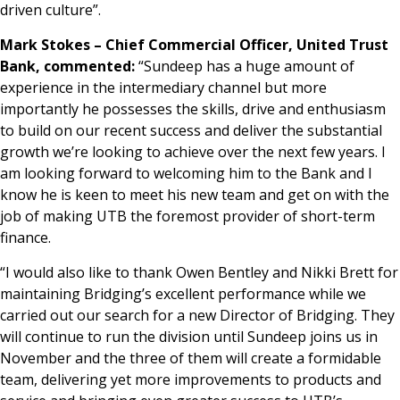
driven culture”.
Mark Stokes – Chief Commercial Officer, United Trust
Bank, commented:
“Sundeep has a huge amount of
experience in the intermediary channel but more
importantly he possesses the skills, drive and enthusiasm
to build on our recent success and deliver the substantial
growth we’re looking to achieve over the next few years. I
am looking forward to welcoming him to the Bank and I
know he is keen to meet his new team and get on with the
job of making UTB the foremost provider of short-term
finance.
“I would also like to thank Owen Bentley and Nikki Brett for
maintaining Bridging’s excellent performance while we
carried out our search for a new Director of Bridging. They
will continue to run the division until Sundeep joins us in
November and the three of them will create a formidable
team, delivering yet more improvements to products and