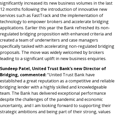
significantly increased its new business volumes in the last
12 months following the introduction of innovative new
services such as FastTrack and the implementation of
technology to empower brokers and accelerate bridging
applications. Earlier this year the Bank refreshed its non-
regulated bridging proposition with enhanced criteria and
created a team of underwriters and case managers
specifically tasked with accelerating non-regulated bridging
proposals. The move was widely welcomed by brokers
leading to a significant uplift in new business enquiries.
Sundeep Patel, United Trust Bank’s new Director of
Bridging, commented:
“United Trust Bank have
established a great reputation as a competitive and reliable
bridging lender with a highly skilled and knowledgeable
team. The Bank has delivered exceptional performance
despite the challenges of the pandemic and economic
uncertainty, and I am looking forward to supporting their
strategic ambitions and being part of their strong, values