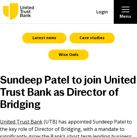
Login
Menu
About
Latest news
Case studies
Wise Owls
Savings & Deposits
Lending
Sundeep Patel to join United
Trust Bank as Director of
Mortgages
Bridging
Contact Centre
United Trust Bank
(UTB) has appointed Sundeep Patel to
Careers
the key role of Director of Bridging, with a mandate to
significantly grow the Bank’s short term lending business.