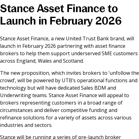
Stance Asset Finance to
News & Media
Launch in February 2026
Online banking
Stance Asset Finance, a new United Trust Bank brand, will
launch in February 2026 partnering with asset finance
brokers to help them support underserved SME customers
across England, Wales and Scotland.
The new proposition, which invites brokers to ‘unfollow the
crowd’, will be powered by UTB’s operational functions and
technology but will have dedicated Sales BDM and
Underwriting teams. Stance Asset Finance will appeal to
brokers representing customers in a broad range of
circumstances and deliver competitive funding and
refinance solutions for a variety of assets across various
industries and sectors.
Stance will be running a series of pre-launch broker