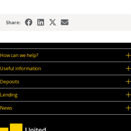
Share:
How can we help?
Useful information
Deposits
Lending
News