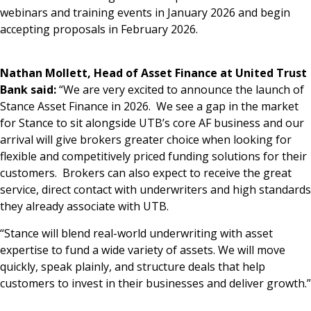
webinars and training events in January 2026 and begin
accepting proposals in February 2026.
Nathan Mollett, Head of Asset Finance at United Trust
Bank said:
“We are very excited to announce the launch of
Stance Asset Finance in 2026. We see a gap in the market
for Stance to sit alongside UTB’s core AF business and our
arrival will give brokers greater choice when looking for
flexible and competitively priced funding solutions for their
customers. Brokers can also expect to receive the great
service, direct contact with underwriters and high standards
they already associate with UTB.
“Stance will blend real-world underwriting with asset
expertise to fund a wide variety of assets. We will move
quickly, speak plainly, and structure deals that help
customers to invest in their businesses and deliver growth.”