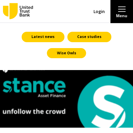
Login
Menu
About
Latest news
Case studies
Wise Owls
Savings & Deposits
Lending
Mortgages
Contact Centre
Careers