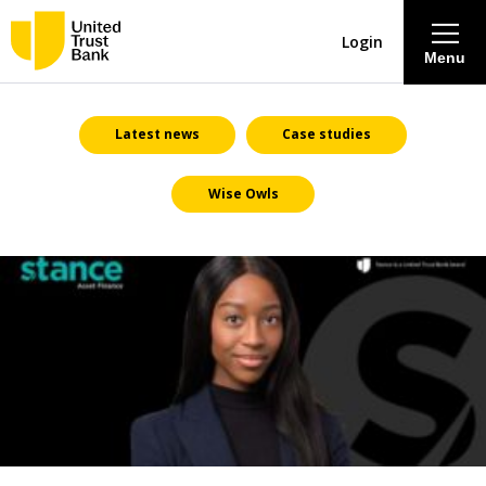
Login
Menu
About
Latest news
Case studies
Wise Owls
Savings & Deposits
Lending
Mortgages
Contact Centre
Careers