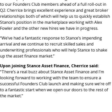
to our Founders Club members ahead of a full roll-out in
Q2. Cherrice brings excellent experience and great broker
relationships both of which will help us to quickly establish
Stance’s position in the marketplace working with Alex
Fowler and the other new hires we have in progress.
“We’ve had a fantastic response to Stance’s impending
arrival and we continue to recruit skilled sales and
underwriting professionals who will help Stance to shake
up the asset finance market.”
Upon joining Stance Asset Finance, Cherrice said:
“There’s a real buzz about Stance Asset Finance and I’m
looking forward to working with the team to ensure a
successful Founders Club launch and making sure we’re off
to a fantastic start when we open our doors to the rest of
the market.”