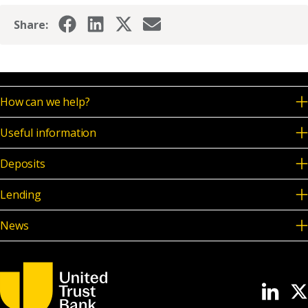
Share:
How can we help?
Useful information
Deposits
Lending
News