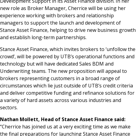
Development Support in its Asset Finance division. In her
new role as Broker Manager, Cherrice will be using her
experience working with brokers and relationship
managers to support the launch and development of
Stance Asset Finance, helping to drive new business growth
and establish long-term partnerships.
Stance Asset Finance, which invites brokers to ‘unfollow the
crowd’, will be powered by UTB’s operational functions and
technology but will have dedicated Sales BDM and
Underwriting teams. The new proposition will appeal to
brokers representing customers in a broad range of
circumstances which lie just outside of UTB’s credit criteria
and deliver competitive funding and refinance solutions for
a variety of hard assets across various industries and
sectors.
Nathan Mollett, Head of Stance Asset Finance said:
“Cherrice has joined us at a very exciting time as we make
the final preparations for launching Stance Asset Finance