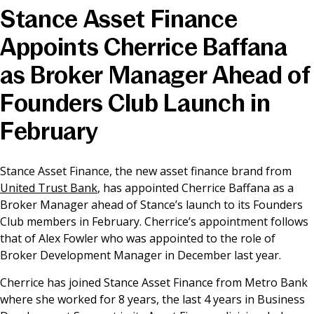
Stance Asset Finance
News & Media
Appoints Cherrice Baffana
as Broker Manager Ahead of
Online banking
Founders Club Launch in
February
Stance Asset Finance, the new asset finance brand from
United Trust Bank
, has appointed Cherrice Baffana as a
Broker Manager ahead of Stance’s launch to its Founders
Club members in February. Cherrice’s appointment follows
that of Alex Fowler who was appointed to the role of
Broker Development Manager in December last year.
Cherrice has joined Stance Asset Finance from Metro Bank
where she worked for 8 years, the last 4 years in Business