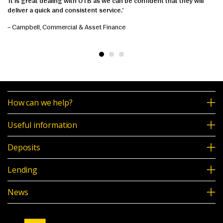
‘It is great dealing with UTB as we can be confident that they will
deliver a quick and consistent service.’
– Campbell, Commercial & Asset Finance
How can we help?
Useful information
Deposits
Lending
News