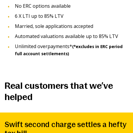
No ERC options available
6 X LTI up to 85% LTV
Married, sole applications accepted
Automated valuations available up to 85% LTV
Unlimited overpayments*
(*excludes in ERC period
full account settlements)
Real customers that we’ve
helped
Swift second charge settles a hefty