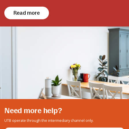
Read more
Need more help?
UTB operate through the intermediary channel only.