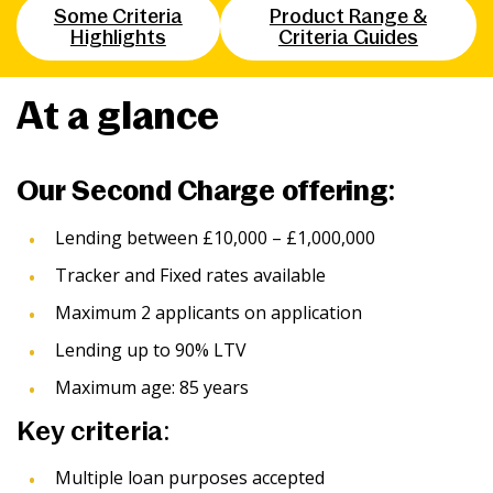
Some Criteria
Product Range &
News & Media
Highlights
Criteria Guides
At a glance
Intermediaries
Online banking
Our Second Charge offering:
Lending between £10,000 – £1,000,000
Tracker and Fixed rates available
Maximum 2 applicants on application
Lending up to 90% LTV
Maximum age: 85 years
Key criteria:
Multiple loan purposes accepted