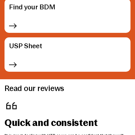
Find your BDM
USP Sheet
Read our reviews
Quick and consistent