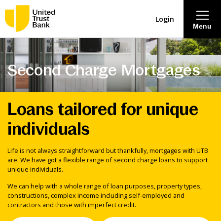
Login
Menu
About
Second Charge Mortgages
Savings & Deposits
Loans tailored for unique
Lending
individuals
Mortgages
Life is not always straightforward but thankfully, mortgages with UTB
are. We have got a flexible range of second charge loans to support
unique individuals.
Contact Centre
We can help with a whole range of loan purposes, property types,
constructions, complex income including self-employed and
Careers
contractors and those with imperfect credit.