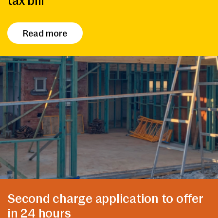
tax bill
Read more
Second charge application to offer
in 24 hours