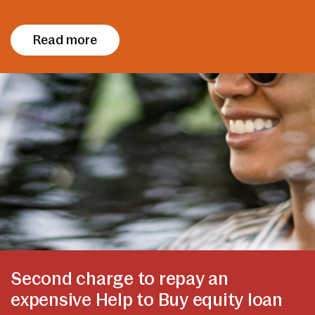
Read more
Second charge to repay an
expensive Help to Buy equity loan