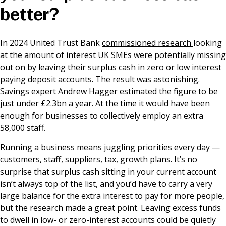
better?
News & Media
In 2024 United Trust Bank
commissioned research
looking
at the amount of interest UK SMEs were potentially missing
Online banking
out on by leaving their surplus cash in zero or low interest
paying deposit accounts. The result was astonishing.
Savings expert Andrew Hagger estimated the figure to be
just under £2.3bn a year. At the time it would have been
enough for businesses to collectively employ an extra
58,000 staff.
Running a business means juggling priorities every day —
customers, staff, suppliers, tax, growth plans. It’s no
surprise that surplus cash sitting in your current account
isn’t always top of the list, and you’d have to carry a very
large balance for the extra interest to pay for more people,
but the research made a great point. Leaving excess funds
to dwell in low- or zero-interest accounts could be quietly