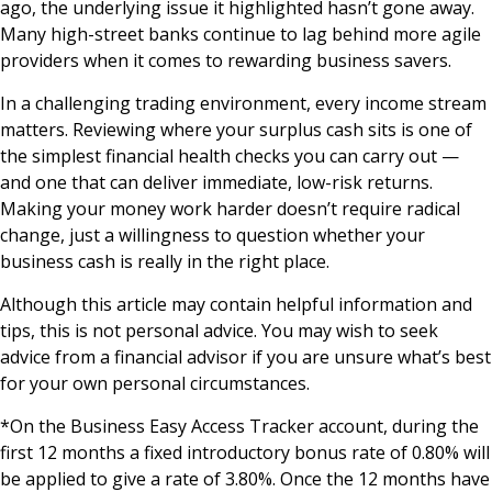
ago, the underlying issue it highlighted hasn’t gone away.
Many high-street banks continue to lag behind more agile
providers when it comes to rewarding business savers.
In a challenging trading environment, every income stream
matters. Reviewing where your surplus cash sits is one of
the simplest financial health checks you can carry out —
and one that can deliver immediate, low-risk returns.
Making your money work harder doesn’t require radical
change, just a willingness to question whether your
business cash is really in the right place.
Although this article may contain helpful information and
tips, this is not personal advice. You may wish to seek
advice from a financial advisor if you are unsure what’s best
for your own personal circumstances.
*On the Business Easy Access Tracker account, during the
first 12 months a fixed introductory bonus rate of 0.80% will
be applied to give a rate of 3.80%. Once the 12 months have