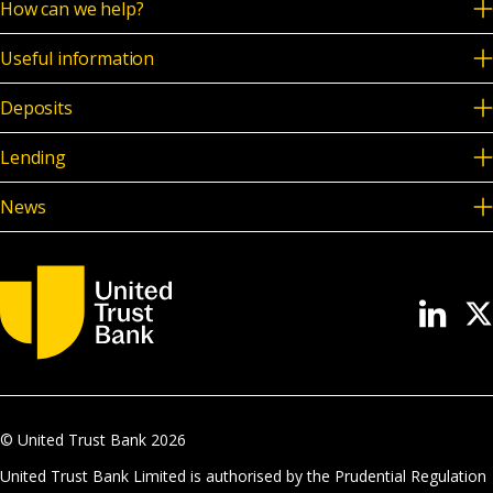
How can we help?
Useful information
Deposits
Lending
News
© United Trust Bank
2026
United Trust Bank Limited is authorised by the Prudential Regulation