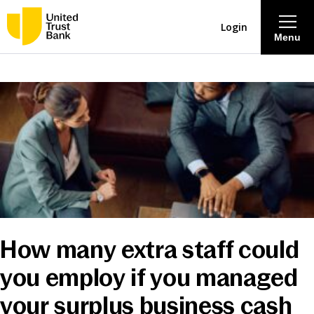
Login
Menu
About
Savings & Deposits
Lending
Mortgages
How many extra staff could
Contact Centre
you employ if you managed
Careers
your surplus business cash