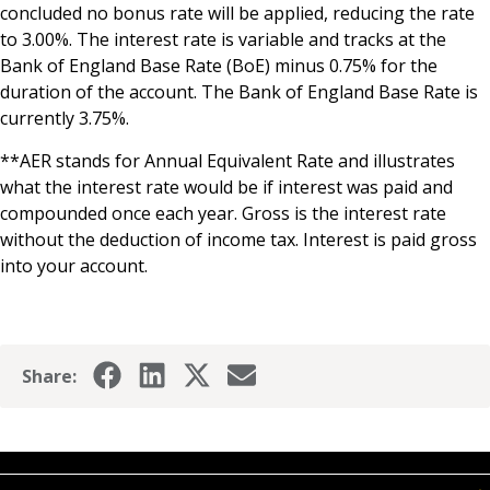
concluded no bonus rate will be applied, reducing the rate
to 3.00%. The interest rate is variable and tracks at the
Bank of England Base Rate (BoE) minus 0.75% for the
duration of the account. The Bank of England Base Rate is
currently 3.75%.
**AER stands for Annual Equivalent Rate and illustrates
what the interest rate would be if interest was paid and
compounded once each year. Gross is the interest rate
without the deduction of income tax. Interest is paid gross
into your account.
Share: