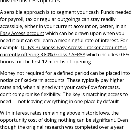
how the business operates.
A sensible approach is to segment your cash. Funds needed
for payroll, tax or regular outgoings can stay readily
accessible, either in your current account or, better, in an
Easy Access account
which can be drawn upon when you
need it but can still earn a meaningful rate of interest. For
example,
UTB’s Business Easy Access Tracker account* is
currently offering 3.80% Gross / AER**
which includes 0.8%
bonus for the first 12 months of opening.
Money not required for a defined period can be placed into
notice or fixed-term accounts. These typically pay higher
rates and, when aligned with your cash-flow forecasts,
don’t compromise flexibility. The key is matching access to
need — not leaving everything in one place by default.
With interest rates remaining above historic lows, the
opportunity cost of doing nothing can be significant. Even
though the original research was completed over a year