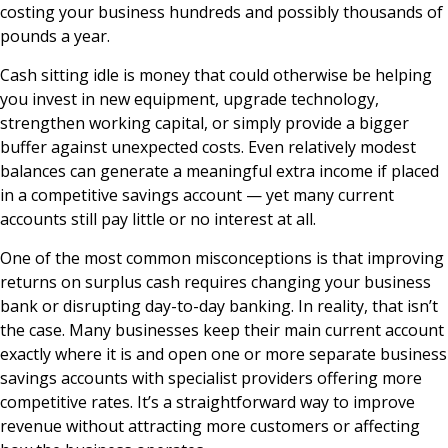
costing your business hundreds and possibly thousands of
pounds a year.
Cash sitting idle is money that could otherwise be helping
you invest in new equipment, upgrade technology,
strengthen working capital, or simply provide a bigger
buffer against unexpected costs. Even relatively modest
balances can generate a meaningful extra income if placed
in a competitive savings account — yet many current
accounts still pay little or no interest at all.
One of the most common misconceptions is that improving
returns on surplus cash requires changing your business
bank or disrupting day-to-day banking. In reality, that isn’t
the case. Many businesses keep their main current account
exactly where it is and open one or more separate business
savings accounts with specialist providers offering more
competitive rates. It’s a straightforward way to improve
revenue without attracting more customers or affecting