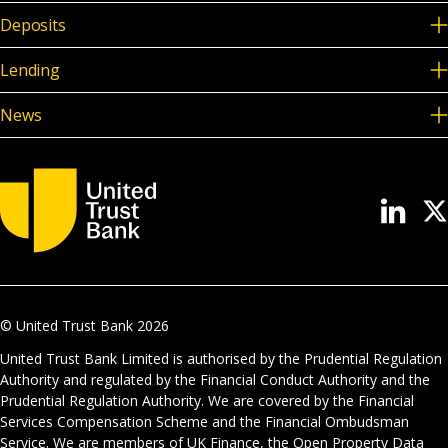
Deposits
Lending
News
© United Trust Bank
2026
United Trust Bank Limited is authorised by the Prudential Regulation
Authority and regulated by the Financial Conduct Authority and the
Prudential Regulation Authority. We are covered by the Financial
Services Compensation Scheme and the Financial Ombudsman
Service. We are members of UK Finance, the Open Property Data