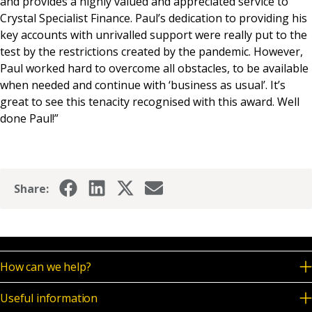
and provides a highly valued and appreciated service to
Crystal Specialist Finance. Paul’s dedication to providing his
key accounts with unrivalled support were really put to the
test by the restrictions created by the pandemic. However,
Paul worked hard to overcome all obstacles, to be available
when needed and continue with ‘business as usual’. It’s
great to see this tenacity recognised with this award. Well
done Paul!”
Share:
How can we help?
Useful information