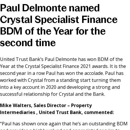
Paul Delmonte named
News & Media
Crystal Specialist Finance
BDM of the Year for the
Online banking
second time
United Trust Bank’s Paul Delmonte has won BDM of the
Year at the Crystal Specialist Finance 2021 awards. It is the
second year in a row Paul has won the accolade. Paul has
worked with Crystal from a standing start turning them
into a key account in 2020 and developing a strong and
successful relationship for Crystal and the Bank.
Mike Walters, Sales Director – Property
Intermediaries , United Trust Bank, commented:
“Paul has shown once again that he’s an outstanding BDM