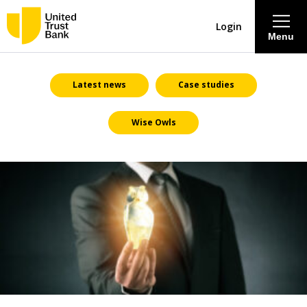
Login
Menu
About
Latest news
Case studies
Wise Owls
Savings & Deposits
Lending
Mortgages
Contact Centre
Careers