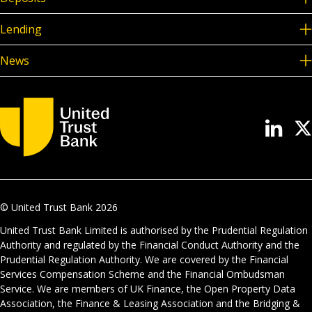
Lending
News
© United Trust Bank
2026
United Trust Bank Limited is authorised by the Prudential Regulation
Authority and regulated by the Financial Conduct Authority and the
Prudential Regulation Authority. We are covered by the Financial
Services Compensation Scheme and the Financial Ombudsman
Service. We are members of UK Finance, the Open Property Data
Association, the Finance & Leasing Association and the Bridging &