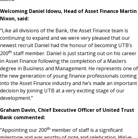
Welcoming Daniel Idowu, Head of Asset Finance Martin
Nixon, said:
“Like all divisions of the Bank, the Asset Finance team is
continuing to expand and we were very pleased that our
newest recruit Daniel had the honour of becoming UTB’s
th
200
staff member. Daniel is just starting out on his career
in Asset Finance following the completion of a Masters
degree in Business and Management. He represents one of
the new generation of young finance professionals coming
into the Asset Finance industry and he’s made an important
decision by joining UTB at a very exciting stage of our
development.”
Graham Davin, Chief Executive Officer of United Trust
Bank commented:
th
“Appointing our 200
member of staff is a significant
milestone and was worthy of note and celebration. We’ve