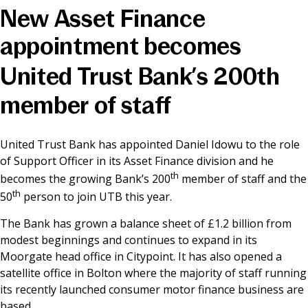
New Asset Finance
News & Media
appointment becomes
United Trust Bank’s 200th
Online banking
member of staff
United Trust Bank has appointed Daniel Idowu to the role
of Support Officer in its Asset Finance division and he
th
becomes the growing Bank’s 200
member of staff and the
th
50
person to join UTB this year.
The Bank has grown a balance sheet of £1.2 billion from
modest beginnings and continues to expand in its
Moorgate head office in Citypoint. It has also opened a
satellite office in Bolton where the majority of staff running
its recently launched consumer motor finance business are
based.