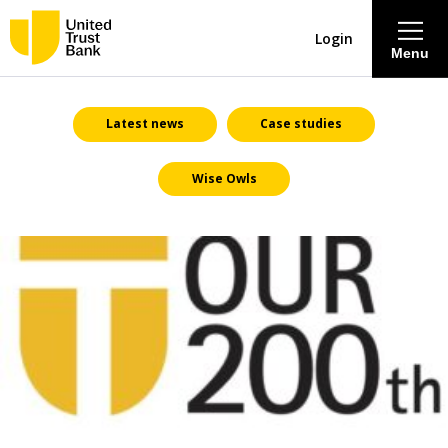
Login
Menu
About
Latest news
Case studies
Wise Owls
Savings & Deposits
Lending
Mortgages
Contact Centre
Careers