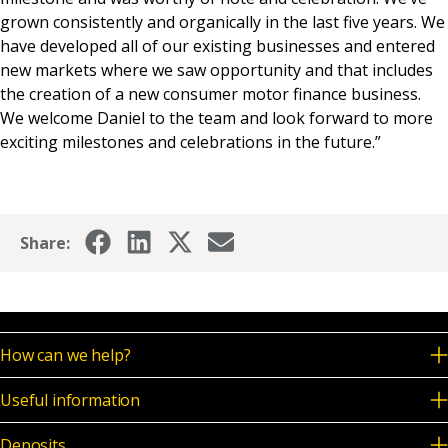
grown consistently and organically in the last five years. We
have developed all of our existing businesses and entered
new markets where we saw opportunity and that includes
the creation of a new consumer motor finance business.
We welcome Daniel to the team and look forward to more
exciting milestones and celebrations in the future.”
Share:
How can we help?
Useful information
Deposits