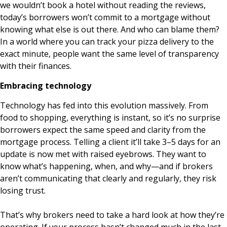
we wouldn’t book a hotel without reading the reviews,
today’s borrowers won’t commit to a mortgage without
knowing what else is out there. And who can blame them?
In a world where you can track your pizza delivery to the
exact minute, people want the same level of transparency
with their finances.
Embracing technology
Technology has fed into this evolution massively. From
food to shopping, everything is instant, so it’s no surprise
borrowers expect the same speed and clarity from the
mortgage process. Telling a client it’ll take 3–5 days for an
update is now met with raised eyebrows. They want to
know what’s happening, when, and why—and if brokers
aren’t communicating that clearly and regularly, they risk
losing trust.
That’s why brokers need to take a hard look at how they’re