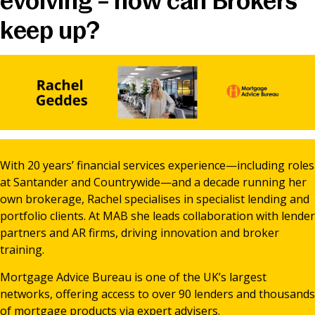
evolving – how can Brokers
News & Media
keep up?
Online banking
With 20 years’ financial services experience—including roles
at Santander and Countrywide—and a decade running her
own brokerage, Rachel specialises in specialist lending and
portfolio clients. At MAB she leads collaboration with lender
partners and AR firms, driving innovation and broker
training.
Mortgage Advice Bureau is one of the UK’s largest
networks, offering access to over 90 lenders and thousands
of mortgage products via expert advisers.