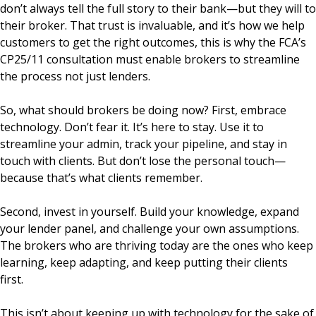
don’t always tell the full story to their bank—but they will to
their broker. That trust is invaluable, and it’s how we help
customers to get the right outcomes, this is why the FCA’s
CP25/11 consultation must enable brokers to streamline
the process not just lenders.
So, what should brokers be doing now? First, embrace
technology. Don’t fear it. It’s here to stay. Use it to
streamline your admin, track your pipeline, and stay in
touch with clients. But don’t lose the personal touch—
because that’s what clients remember.
Second, invest in yourself. Build your knowledge, expand
your lender panel, and challenge your own assumptions.
The brokers who are thriving today are the ones who keep
learning, keep adapting, and keep putting their clients
first.
This isn’t about keeping up with technology for the sake of