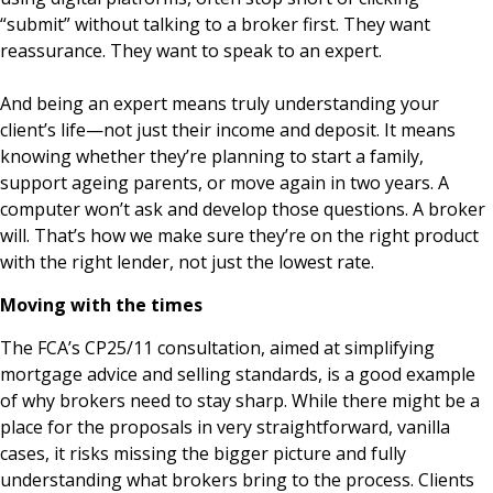
“submit” without talking to a broker first. They want
reassurance. They want to speak to an expert.
And being an expert means truly understanding your
client’s life—not just their income and deposit. It means
knowing whether they’re planning to start a family,
support ageing parents, or move again in two years. A
computer won’t ask and develop those questions. A broker
will. That’s how we make sure they’re on the right product
with the right lender, not just the lowest rate.
Moving with the times
The FCA’s CP25/11 consultation, aimed at simplifying
mortgage advice and selling standards, is a good example
of why brokers need to stay sharp. While there might be a
place for the proposals in very straightforward, vanilla
cases, it risks missing the bigger picture and fully
understanding what brokers bring to the process. Clients