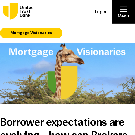
Login
Menu
Mortgage Visionaries
About
Savings & Deposits
Lending
Mortgages
Contact Centre
Borrower expectations are
Careers