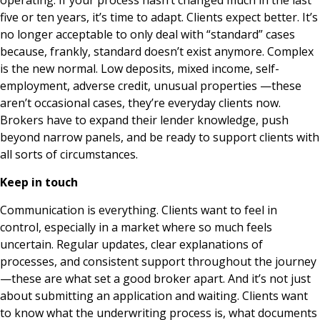
operating. If your process hasn’t changed much in the last
five or ten years, it’s time to adapt. Clients expect better. It’s
no longer acceptable to only deal with “standard” cases
because, frankly, standard doesn’t exist anymore. Complex
is the new normal. Low deposits, mixed income, self-
employment, adverse credit, unusual properties —these
aren’t occasional cases, they’re everyday clients now.
Brokers have to expand their lender knowledge, push
beyond narrow panels, and be ready to support clients with
all sorts of circumstances.
Keep in touch
Communication is everything. Clients want to feel in
control, especially in a market where so much feels
uncertain. Regular updates, clear explanations of
processes, and consistent support throughout the journey
—these are what set a good broker apart. And it’s not just
about submitting an application and waiting. Clients want
to know what the underwriting process is, what documents