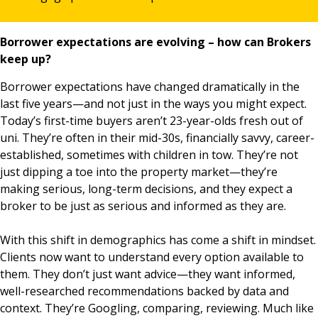
Borrower expectations are evolving – how can Brokers
keep up?
Borrower expectations have changed dramatically in the
last five years—and not just in the ways you might expect.
Today’s first-time buyers aren’t 23-year-olds fresh out of
uni. They’re often in their mid-30s, financially savvy, career-
established, sometimes with children in tow. They’re not
just dipping a toe into the property market—they’re
making serious, long-term decisions, and they expect a
broker to be just as serious and informed as they are.
With this shift in demographics has come a shift in mindset.
Clients now want to understand every option available to
them. They don’t just want advice—they want informed,
well-researched recommendations backed by data and
context. They’re Googling, comparing, reviewing. Much like