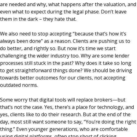
are needed and why, what happens after the valuation, and
even what to expect during the legal phase. Don’t leave
them in the dark – they hate that.
We also need to stop accepting “because that’s how it’s
always been done” as a reason. Clients are pushing us to
do better, and rightly so. But now it’s time we start
challenging the wider industry too. Why are some lender
processes still stuck in the past? Why does it take so long
to get straightforward things done? We should be driving
towards better outcomes for our clients, not accepting
outdated norms.
Some worry that digital tools will replace brokers—but
that’s not the case. Yes, there’s a place for technology, and
yes, clients like to do their research. But at the end of the
day, most still want someone to say, “You’re doing the right
thing.” Even younger generations, who are comfortable
using digital platforms, often stop short of clicking