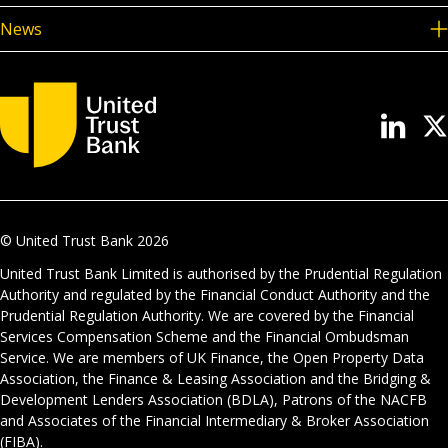
News
© United Trust Bank
2026
United Trust Bank Limited is authorised by the Prudential Regulation
Authority and regulated by the Financial Conduct Authority and the
Prudential Regulation Authority. We are covered by the Financial
Services Compensation Scheme and the Financial Ombudsman
Service. We are members of UK Finance, the Open Property Data
Association, the Finance & Leasing Association and the Bridging &
Development Lenders Association (BDLA), Patrons of the NACFB
and Associates of the Financial Intermediary & Broker Association
(FIBA).