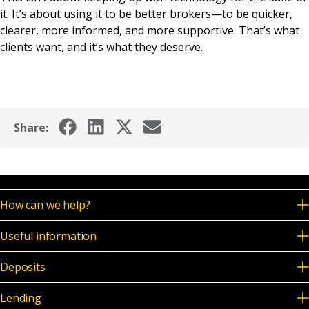
it. It’s about using it to be better brokers—to be quicker,
clearer, more informed, and more supportive. That’s what
clients want, and it’s what they deserve.
Share:
How can we help?
Useful information
Deposits
Lending