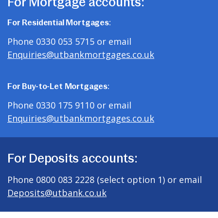
For Mortgage accounts:
For Residential Mortgages:
Phone 0330 053 5715 or email
Enquiries@utbankmortgages.co.uk
For Buy-to-Let Mortgages:
Phone 0330 175 9110 or email
Enquiries@utbankmortgages.co.uk
For Deposits accounts:
Phone 0800 083 2228 (select option 1) or email
Deposits@utbank.co.uk