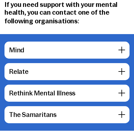
If you need support with your mental
health, you can contact one of the
following organisations:
Mind
Relate
Rethink Mental Illness
The Samaritans