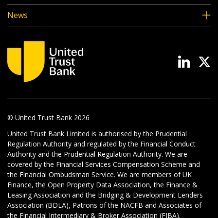
News
© United Trust Bank
2026
United Trust Bank Limited is authorised by the Prudential
Regulation Authority and regulated by the Financial Conduct
Authority and the Prudential Regulation Authority. We are
covered by the Financial Services Compensation Scheme and
the Financial Ombudsman Service. We are members of UK
Finance, the Open Property Data Association, the Finance &
Leasing Association and the Bridging & Development Lenders
Association (BDLA), Patrons of the NACFB and Associates of
the Financial Intermediary & Broker Association (FIBA).