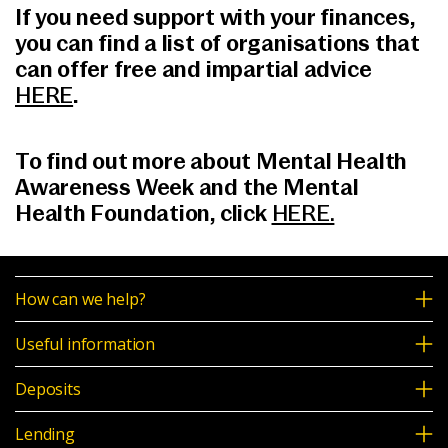
If you need support with your finances,
you can find a list of organisations that
can offer free and impartial advice
HERE
.
To find out more about Mental Health
Awareness Week and the Mental
Health Foundation, click
HERE.
How can we help?
Useful information
Deposits
Lending