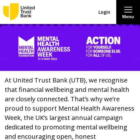
Login
Menu
About
Savings & Deposits
Lending
At United Trust Bank (UTB), we recognise
that financial wellbeing and mental health
Mortgages
are closely connected. That’s why we’re
proud to support Mental Health Awareness
Contact Centre
Week, the UK’s largest annual campaign
dedicated to promoting mental wellbeing
Careers
and encouraging open, honest