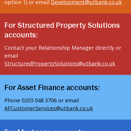
option 1) or email
Development@utbank.co.uk
For Structured Property Solutions
accounts:
Contact your Relationship Manager directly or
email
StructuredPropertySolutions@utbank.co.uk
For Asset Finance accounts:
Phone 0203 048 3706 or email
AFCustomerServices@utbank.co.uk