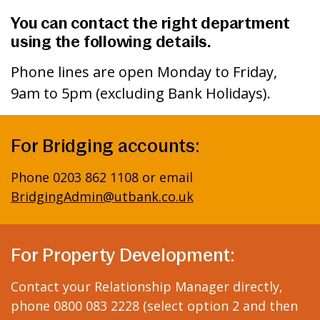
You can contact the right department
using the following details.
Phone lines are open Monday to Friday,
9am to 5pm (excluding Bank Holidays).
For Bridging accounts:
Phone 0203 862 1108 or email
BridgingAdmin@utbank.co.uk
For Property Development:
Contact your Relationship Manager directly,
phone 0800 083 2228 (select option 2 and then