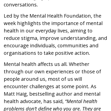
conversations.
News & Media
Led by the Mental Health Foundation, the
week highlights the importance of mental
Online banking
health in our everyday lives, aiming to
reduce stigma, improve understanding, and
encourage individuals, communities and
organisations to take positive action.
Mental health affects us all. Whether
through our own experiences or those of
people around us, most of us will
encounter challenges at some point. As
Matt Haig, bestselling author and mental
health advocate, has said,
“Mental health
problems don’t define who you are. They are