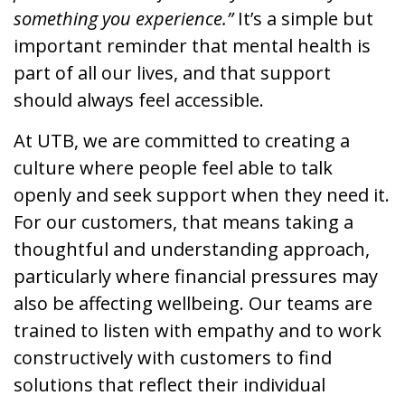
something you experience.”
It’s a simple but
important reminder that mental health is
part of all our lives, and that support
should always feel accessible.
At UTB, we are committed to creating a
culture where people feel able to talk
openly and seek support when they need it.
For our customers, that means taking a
thoughtful and understanding approach,
particularly where financial pressures may
also be affecting wellbeing. Our teams are
trained to listen with empathy and to work
constructively with customers to find
solutions that reflect their individual