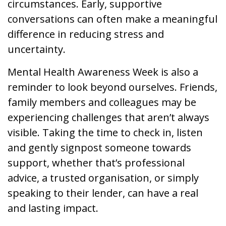
circumstances. Early, supportive
conversations can often make a meaningful
difference in reducing stress and
uncertainty.
Mental Health Awareness Week is also a
reminder to look beyond ourselves. Friends,
family members and colleagues may be
experiencing challenges that aren’t always
visible. Taking the time to check in, listen
and gently signpost someone towards
support, whether that’s professional
advice, a trusted organisation, or simply
speaking to their lender, can have a real
and lasting impact.