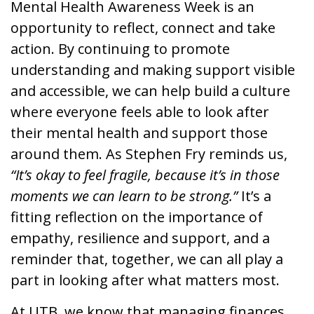
Mental Health Awareness Week is an
opportunity to reflect, connect and take
action. By continuing to promote
understanding and making support visible
and accessible, we can help build a culture
where everyone feels able to look after
their mental health and support those
around them. As Stephen Fry reminds us,
“It’s okay to feel fragile, because it’s in those
moments we can learn to be strong.”
It’s a
fitting reflection on the importance of
empathy, resilience and support, and a
reminder that, together, we can all play a
part in looking after what matters most.
At UTB, we know that managing finances