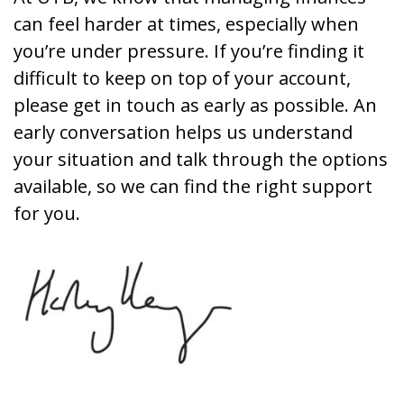
can feel harder at times, especially when
you’re under pressure. If you’re finding it
difficult to keep on top of your account,
please get in touch as early as possible. An
early conversation helps us understand
your situation and talk through the options
available, so we can find the right support
for you.