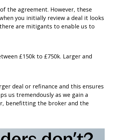
m of the agreement. However, these
en you initially review a deal it looks
there are mitigants to enable us to
etween £150k to £750k. Larger and
ger deal or refinance and this ensures
elps us tremendously as we gain a
r, benefitting the broker and the
ders don’t?