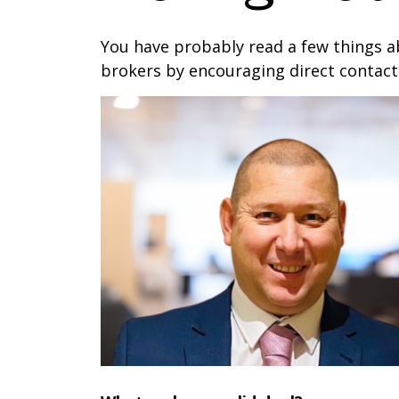
You have probably read a few things a
brokers by encouraging direct contact