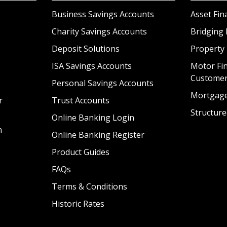
Business Savings Accounts
Asset Fin
Charity Savings Accounts
Bridging 
Deposit Solutions
Property
ISA Savings Accounts
Motor Fin
Custome
Personal Savings Accounts
Mortgag
r
Trust Accounts
Structure
Online Banking Login
n
Online Banking Register
Product Guides
FAQs
Terms & Conditions
Historic Rates