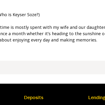
Who is Keyser Soze?)
time is mostly spent with my wife and our daughter.
nce a month whether it’s heading to the sunshine o
all about enjoying every day and making memories.
Deposits
Lendin