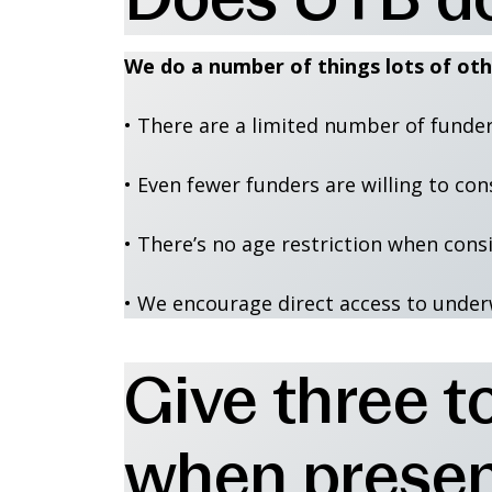
We do a number of things lots of oth
• There are a limited number of funder
• Even fewer funders are willing to con
• There’s no age restriction when cons
• We encourage direct access to under
Give three to
when present