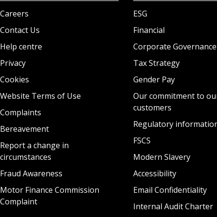
Careers
ESG
Contact Us
Financial
Help centre
Corporate Governance
Privacy
Tax Strategy
Cookies
Gender Pay
Website Terms of Use
Our commitment to ou
customers
Complaints
Regulatory informatio
Bereavement
FSCS
Report a change in
circumstances
Modern Slavery
Fraud Awareness
Accessibility
Motor Finance Commission
Email Confidentiality
Complaint
Internal Audit Charter