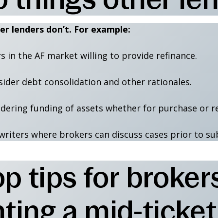
er lenders don’t. For example:
s in the AF market willing to provide refinance.
sider debt consolidation and other rationales.
idering funding of assets whether for purchase or r
writers where brokers can discuss cases prior to su
p tips for broker
ing a mid-ticket o