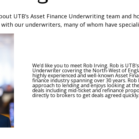
bout UTB’s Asset Finance Underwriting team and ho
 with our underwriters, many of whom have special
We’d like you to meet Rob Irving. Rob is UTB’
Underwriter covering the North-West of Engla
highly experienced and well-known Asset Finan
finance industry spanning over 30 years. Rob
approach to lending and enjoys looking at t
deals including mid-ticket and refinance prop
directly to brokers to get deals agreed quickly