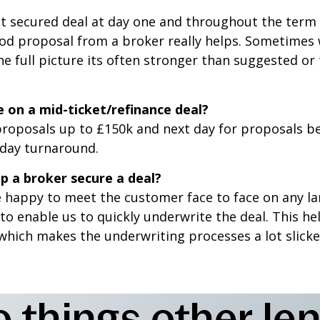
set secured deal at day one and throughout the ter
od proposal from a broker really helps. Sometimes wh
e full picture its often stronger than suggested or 
 on a mid-ticket/refinance deal?
roposals up to £150k and next day for proposals b
day turnaround.
p a broker secure a deal?
 happy to meet the customer face to face on any lar
 to enable us to quickly underwrite the deal. This h
which makes the underwriting processes a lot slicke
things other len