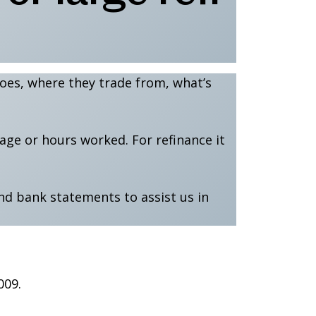
 does, where they trade from, what’s
eage or hours worked. For refinance it
nd bank statements to assist us in
009.