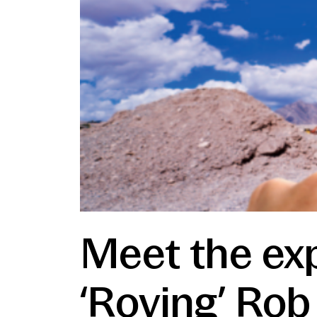
Meet the exp
‘Roving’ Rob 