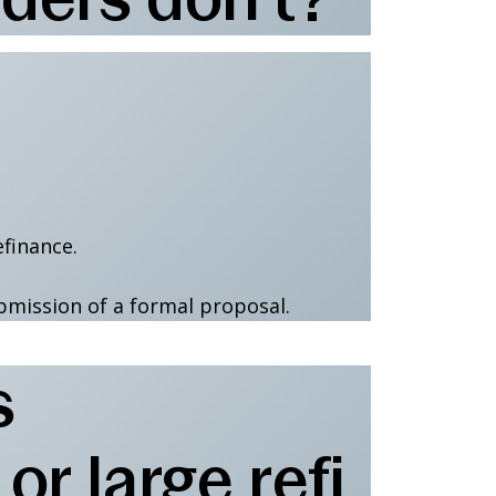
efinance.
bmission of a formal proposal.
s
r large refi