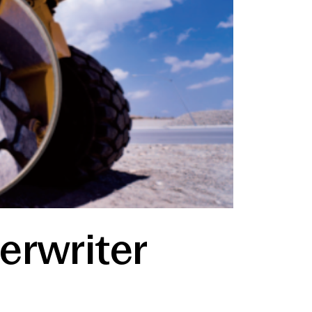
erwriter