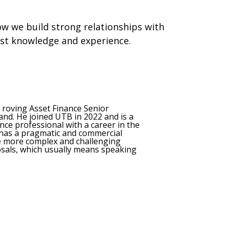
w we build strong relationships with
ist knowledge and experience.
s roving Asset Finance Senior
nd. He joined UTB in 2022 and is a
ce professional with a career in the
 has a pragmatic and commercial
he more complex and challenging
osals, which usually means speaking
.