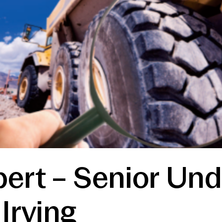
ert – Senior Und
Irving