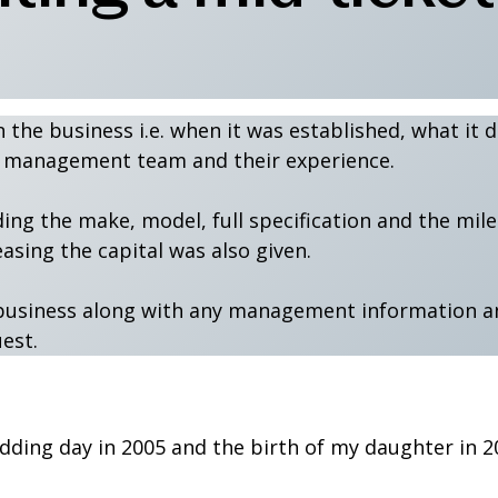
n the business i.e. when it was established, what it
he management team and their experience.
ding the make, model, full specification and the mil
easing the capital was also given.
he business along with any management information a
uest.
dding day in 2005 and the birth of my daughter in 2