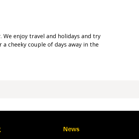
 We enjoy travel and holidays and try
r a cheeky couple of days away in the
g
News