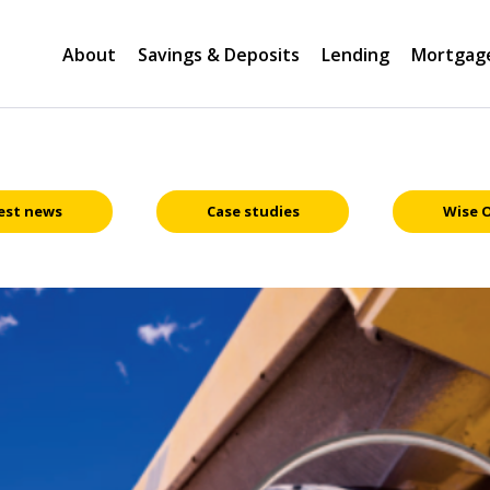
About
Savings & Deposits
Lending
Mortgag
est news
Case studies
Wise 