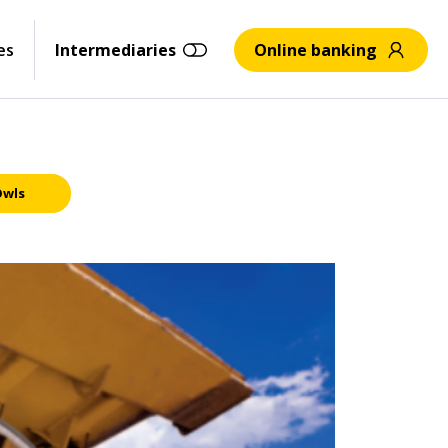
es
Intermediaries
Online banking
Owls