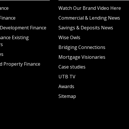
ance
Watch Our Brand Video Here
Finance
Commercial & Lending News
 Development Finance
Savings & Deposits News
ance Existing
Wise Owls
rs
Bridging Connections
es
Mortgage Visionaries
d Property Finance
Case studies
UTB TV
Awards
Sitemap