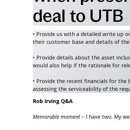
deal to UTB
• Provide us with a detailed write up o
their customer base and details of t
• Provide details about the asset inclu
would also help if the rationale for rel
• Provide the recent financials for t
assessing the serviceability of the req
Rob Irving Q&A
Memorable moment
– I have two. My we