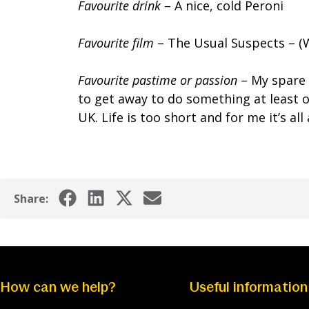
Favourite drink
– A nice, cold Peroni
Favourite film
– The Usual Suspects – (
Favourite pastime or passion
– My spare 
to get away to do something at least o
UK. Life is too short and for me it’s 
Share:
How can we help?
Useful information