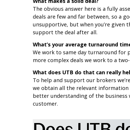
What makes a solid deal?
The obvious answer here is a fully as
deals are few and far between, so a go
unsupportive, but when you’re given th
support the deal after all.
What’s your average turnaround time
We work to same day turnaround for p
more complex deals we work to a two-
What does UTB do that can really hel
To help and support our brokers we’re
we obtain all the relevant information
better understanding of the business 
customer.
Does UTB do 