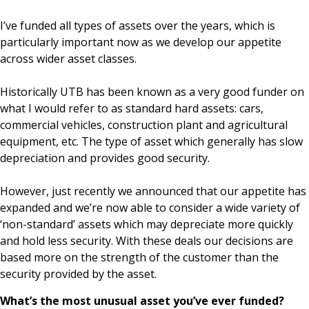
I’ve funded all types of assets over the years, which is
particularly important now as we develop our appetite
across wider asset classes.
Historically UTB has been known as a very good funder on
what I would refer to as standard hard assets: cars,
commercial vehicles, construction plant and agricultural
equipment, etc. The type of asset which generally has slow
depreciation and provides good security.
However, just recently we announced that our appetite has
expanded and we’re now able to consider a wide variety of
‘non-standard’ assets which may depreciate more quickly
and hold less security. With these deals our decisions are
based more on the strength of the customer than the
security provided by the asset.
What’s the most unusual asset you’ve ever funded?