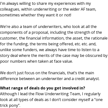
I’m always willing to share my experiences with my
colleagues, within underwriting or the wider AF team,
sometimes whether they want it or not!
We’re also a team of underwriters, who look at all the
components of a proposal, including the strength of the
customer, the financial information, the asset, the rationale
for the funding, the terms being offered, etc. etc. and,
unlike some funders, we always have time to listen to a
story deal where the merits of the case may be obscured by
poor numbers when taken at face value.
We don’t just focus on the financials, that’s the main
difference between an underwriter and a credit analyst.
What range of deals do you get involved in?
Although I lead the Flow Underwriting Team, I regularly
look at all types of deals as I don’t consider myself a “one
trick pony”.