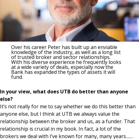
Over his career Peter has built up an enviable
knowledge of the industry, as well as a long list
of trusted broker and sector relationships.
With his diverse experience he frequently looks
at a wide variety of deals, especially now the
Bank has expanded the types of assets it will
fund.
In your view, what does UTB do better than anyone
else?
It’s not really for me to say whether we do this better than
anyone else, but I think at UTB we always value the
relationship between the broker and us, as a funder. That
relationship is crucial in my book. In fact, a lot of the
brokers we deal with I’ve known for many, many years……