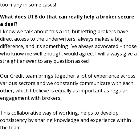
too many in some cases!
What does UTB do that can really help a broker secure
a deal?
I know we talk about this a lot, but letting brokers have
direct access to the underwriters, always makes a big
difference, and it’s something I’ve always advocated – those
who know me well enough, would agree, I will always give a
straight answer to any question asked!
Our Credit team brings together a lot of experience across
various sectors and we constantly communicate with each
other, which I believe is equally as important as regular
engagement with brokers.
This collaborative way of working, helps to develop
consistency by sharing knowledge and experience within
the team.