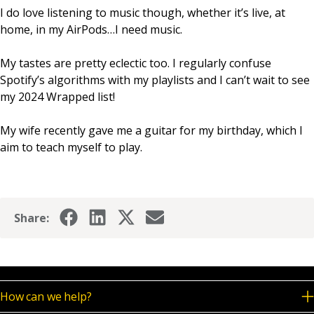
I do love listening to music though, whether it’s live, at
home, in my AirPods…I need music.
My tastes are pretty eclectic too. I regularly confuse
Spotify’s algorithms with my playlists and I can’t wait to see
my 2024 Wrapped list!
My wife recently gave me a guitar for my birthday, which I
aim to teach myself to play.
Share:
How can we help?