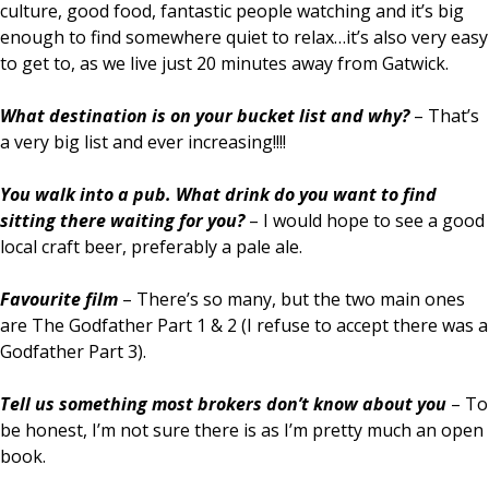
culture, good food, fantastic people watching and it’s big
enough to find somewhere quiet to relax…it’s also very easy
to get to, as we live just 20 minutes away from Gatwick.
What destination is on your bucket list and why?
– That’s
a very big list and ever increasing!!!!
You walk into a pub. What drink do you want to find
sitting there waiting for you?
– I would hope to see a good
local craft beer, preferably a pale ale.
Favourite film
– There’s so many, but the two main ones
are The Godfather Part 1 & 2 (I refuse to accept there was a
Godfather Part 3).
Tell us something most brokers don’t know about you
– To
be honest, I’m not sure there is as I’m pretty much an open
book.