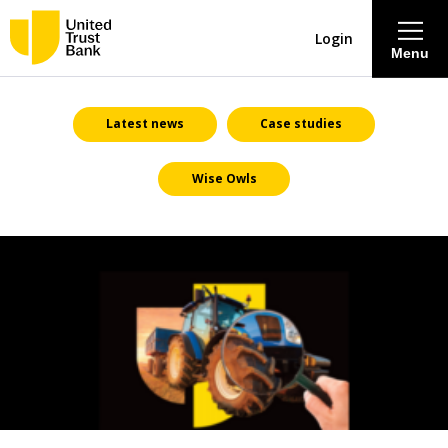
Login
Menu
About
Latest news
Case studies
Wise Owls
Savings & Deposits
Lending
Mortgages
Contact Centre
Careers