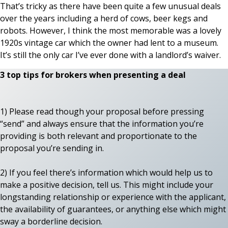
That’s tricky as there have been quite a few unusual deals
over the years including a herd of cows, beer kegs and
robots. However, I think the most memorable was a lovely
1920s vintage car which the owner had lent to a museum.
It’s still the only car I’ve ever done with a landlord’s waiver.
3 top tips for brokers when presenting a deal
1) Please read though your proposal before pressing
“send” and always ensure that the information you’re
providing is both relevant and proportionate to the
proposal you’re sending in.
2) If you feel there’s information which would help us to
make a positive decision, tell us. This might include your
longstanding relationship or experience with the applicant,
the availability of guarantees, or anything else which might
sway a borderline decision.