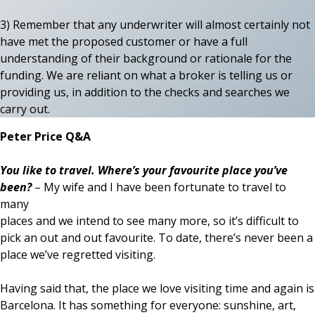
3) Remember that any underwriter will almost certainly not
have met the proposed customer or have a full
understanding of their background or rationale for the
funding. We are reliant on what a broker is telling us or
providing us, in addition to the checks and searches we
carry out.
Peter Price Q&A
You like to travel. Where’s your favourite place you’ve
been?
– My wife and I have been fortunate to travel to
many
places and we intend to see many more, so it’s difficult to
pick an out and out favourite. To date, there’s never been a
place we’ve regretted visiting.
Having said that, the place we love visiting time and again is
Barcelona. It has something for everyone: sunshine, art,