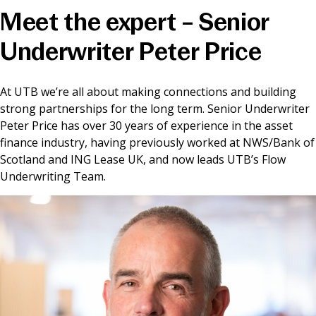
Meet the expert – Senior
News & Media
Underwriter Peter Price
Online banking
At UTB we’re all about making connections and building
strong partnerships for the long term. Senior Underwriter
Peter Price has over 30 years of experience in the asset
finance industry, having previously worked at NWS/Bank of
Scotland and ING Lease UK, and now leads UTB’s Flow
Underwriting Team.