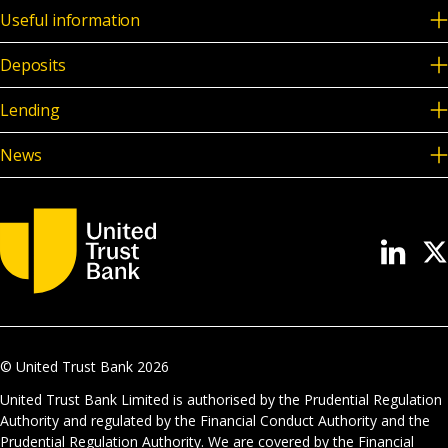
Useful information
Deposits
Lending
News
© United Trust Bank
2026
United Trust Bank Limited is authorised by the Prudential Regulation
Authority and regulated by the Financial Conduct Authority and the
Prudential Regulation Authority. We are covered by the Financial