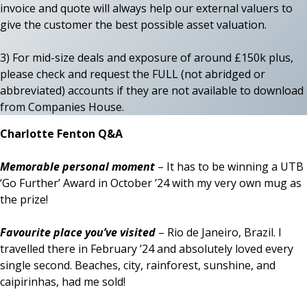
invoice and quote will always help our external valuers to
give the customer the best possible asset valuation.
3) For mid-size deals and exposure of around £150k plus,
please check and request the FULL (not abridged or
abbreviated) accounts if they are not available to download
from Companies House.
Charlotte Fenton Q&A
Memorable personal moment
– It has to be winning a UTB
‘Go Further’ Award in October ’24 with my very own mug as
the prize!
Favourite place you’ve visited
– Rio de Janeiro, Brazil. I
travelled there in February ’24 and absolutely loved every
single second. Beaches, city, rainforest, sunshine, and
caipirinhas, had me sold!