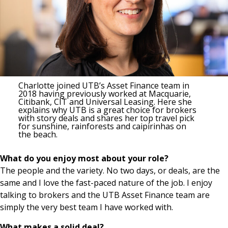
Charlotte joined UTB’s Asset Finance team in
2018 having previously worked at Macquarie,
Citibank, CIT and Universal Leasing. Here she
explains why UTB is a great choice for brokers
with story deals and shares her top travel pick
for sunshine, rainforests and caipirinhas on
the beach.
What do you enjoy most about your role?
The people and the variety. No two days, or deals, are the
same and I love the fast-paced nature of the job. I enjoy
talking to brokers and the UTB Asset Finance team are
simply the very best team I have worked with.
What makes a solid deal?