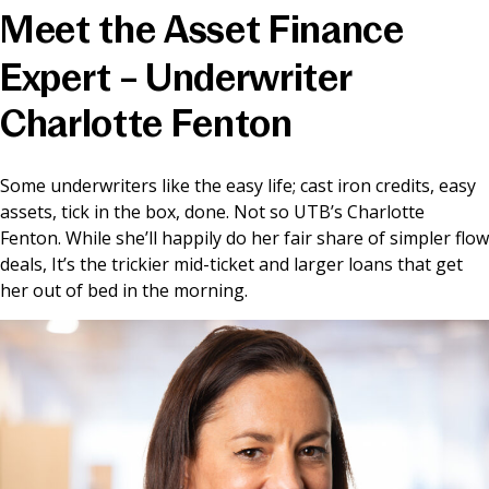
Meet the Asset Finance
News & Media
Expert – Underwriter
Charlotte Fenton
Online banking
Some underwriters like the easy life; cast iron credits, easy
assets, tick in the box, done. Not so UTB’s Charlotte
Fenton. While she’ll happily do her fair share of simpler flow
deals, It’s the trickier mid-ticket and larger loans that get
her out of bed in the morning.