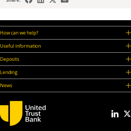
Share:
How can we help?
Useful information
Deposits
Lending
News