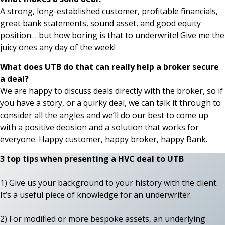
A strong, long-established customer, profitable financials,
great bank statements, sound asset, and good equity
position… but how boring is that to underwrite! Give me the
juicy ones any day of the week!
What does UTB do that can really help a broker secure
a deal?
We are happy to discuss deals directly with the broker, so if
you have a story, or a quirky deal, we can talk it through to
consider all the angles and we’ll do our best to come up
with a positive decision and a solution that works for
everyone. Happy customer, happy broker, happy Bank.
3 top tips when presenting a HVC deal to UTB
1) Give us your background to your history with the client.
It’s a useful piece of knowledge for an underwriter.
2) For modified or more bespoke assets, an underlying