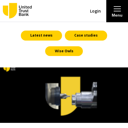
Login
Menu
About
Latest news
Case studies
Wise Owls
Savings & Deposits
Lending
Mortgages
Contact Centre
Careers