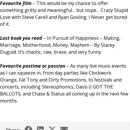
Favourite film
– This would be my chance to offer
something gritty and meaningful… but nope… Crazy Stupid
Love with Steve Carell and Ryan Gosling. I Never get bored
of it.
Last book you read
– In Pursuit of Happiness – Mating,
Marriage, Motherhood, Money, Mayhem – By Stacey
Duguid. It’s chaotic, raw, brave, and very funny.
Favourite pastime or passion
– As many live music events
as I can squeeze in, from day parties like Clockwork
Orange, Fat Tony and Dirty Promotions, to festivals and
concerts, including Stereophonics, Oasis (I GOT THE
BALLOT!), and Chase & Status all coming up in the next few
months.