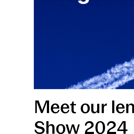
Meet our len
Show 2024