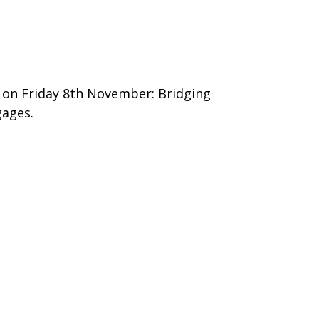
5 on Friday 8th November: Bridging
gages.