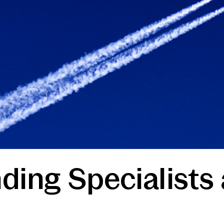
ding Specialists 