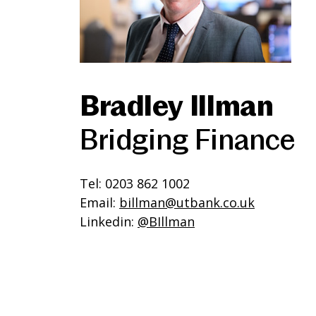
Bradley Illman
Bridging Finance
Tel: 0203 862 1002
Email:
billman@utbank.co.uk
Linkedin:
@BIllman