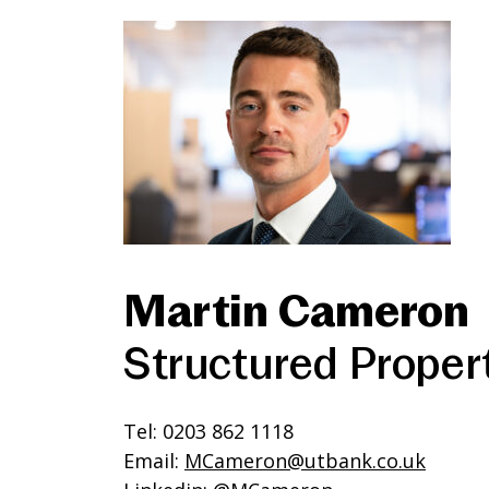
Martin Cameron
Structured Proper
Tel: 0203 862 1118
Email:
MCameron@utbank.co.uk