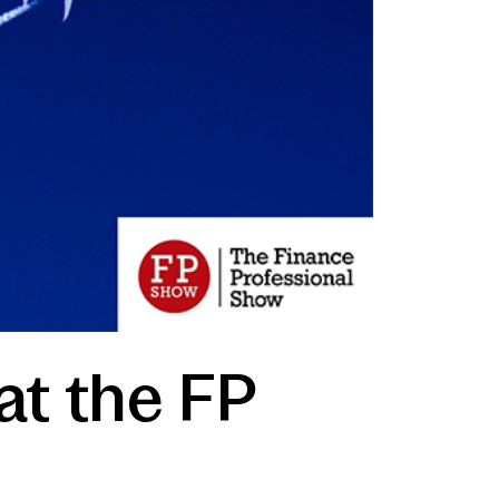
at the FP