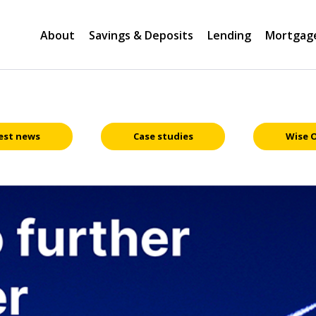
About
Savings & Deposits
Lending
Mortgag
est news
Case studies
Wise 