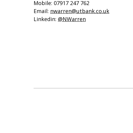
Mobile: 07917 247 762
Email:
nwarren@utbank.co.uk
Linkedin:
@NWarren