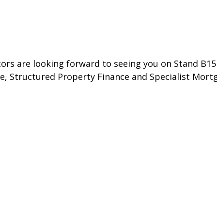
ctors are looking forward to seeing you on Stand B1
, Structured Property Finance and Specialist Mort