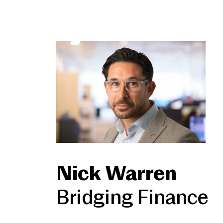
Nick Warren
Bridging Finance