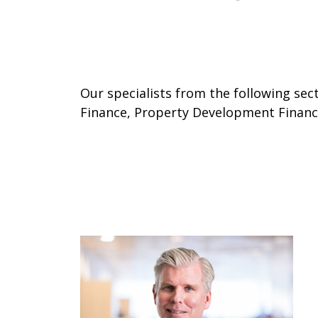
Our specialists from the following se
Finance, Property Development Finance