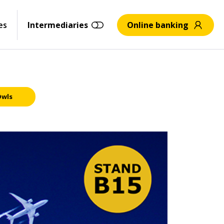
es
Intermediaries
Online banking
Owls