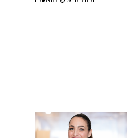
Linkedin:
@MCameron