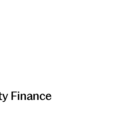
ty Finance