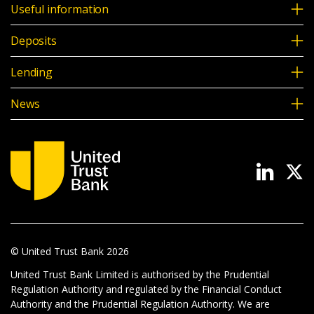
Useful information
Deposits
Lending
News
© United Trust Bank
2026
United Trust Bank Limited is authorised by the Prudential
Regulation Authority and regulated by the Financial Conduct
Authority and the Prudential Regulation Authority. We are