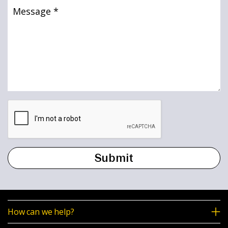
Message
(Required)
How can we help?