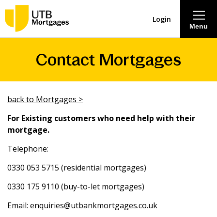
Login
Menu
Contact Mortgages
About
Savings & Deposits
back to Mortgages >
Lending
For Existing customers who need help with their
mortgage.
Mortgages
Telephone:
0330 053 5715 (residential mortgages)
Contact Centre
0330 175 9110 (buy-to-let mortgages)
Careers
Email:
enquiries@utbankmortgages.co.uk