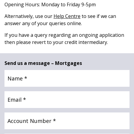
Opening Hours: Monday to Friday 9-5pm
News & Media
Alternatively, use our
Help Centre
to see if we can
answer any of your queries online.
Online banking
If you have a query regarding an ongoing application
then please revert to your credit intermediary.
Send us a message – Mortgages
Name
(Required)
Email
(Required)
Account
Number
(Required)