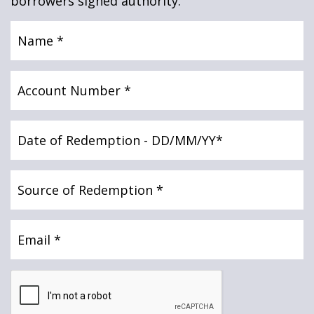
borrowers signed authority.
News & Media
Name
(Required)
Online banking
Account
Number
(Required)
Date
of
Redemption
(Required)
Source
of
Redemption
(Required)
Email
(Required)