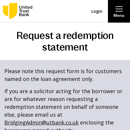
Login
Menu
Request a redemption
About
statement
Savings & Deposits
Lending
Please note this request form is for customers
named on the loan agreement only.
Mortgages
If you are a solicitor acting for the borrower or
are for whatever reason requesting a
Contact Centre
redemption statement on behalf of someone
else, please email us at
Careers
BridgingAdmin@utbank.co.uk
enclosing the