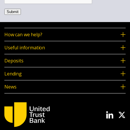
Submit
How can we help?
Useful information
Deposits
Lending
News