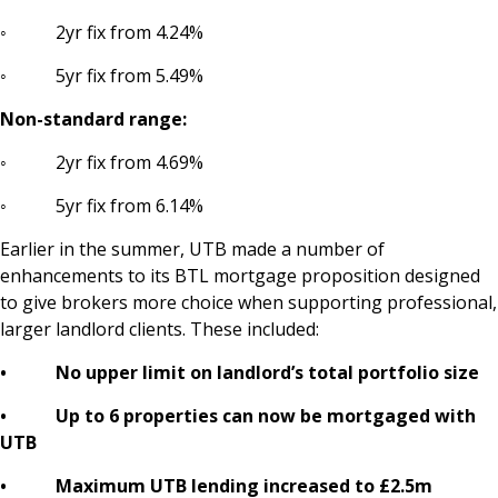
◦ 2yr fix from 4.24%
◦ 5yr fix from 5.49%
Non-standard range:
◦ 2yr fix from 4.69%
◦ 5yr fix from 6.14%
Earlier in the summer, UTB made a number of
enhancements to its BTL mortgage proposition designed
to give brokers more choice when supporting professional,
larger landlord clients. These included:
• No upper limit on landlord’s total portfolio size
• Up to 6 properties can now be mortgaged with
UTB
• Maximum UTB lending increased to £2.5m