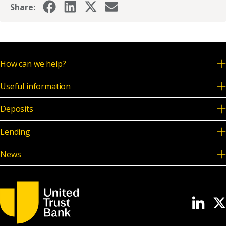
Share:
How can we help?
Useful information
Deposits
Lending
News