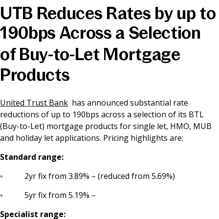
UTB Reduces Rates by up to
News & Media
190bps Across a Selection
of Buy-to-Let Mortgage
Online banking
Products
United Trust Bank
has announced substantial rate
reductions of up to 190bps across a selection of its BTL
(Buy-to-Let) mortgage products for single let, HMO, MUB
and holiday let applications. Pricing highlights are:
Standard range:
◦ 2yr fix from 3.89% – (reduced from 5.69%)
◦ 5yr fix from 5.19% –
Specialist range: