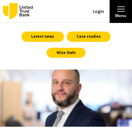
Login
Menu
About
Latest news
Case studies
Wise Owls
Savings & Deposits
Lending
Mortgages
Contact Centre
Careers