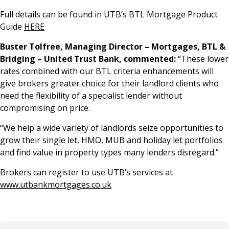
Full details can be found in UTB’s BTL Mortgage Product
Guide
HERE
Buster Tolfree, Managing Director – Mortgages, BTL &
Bridging – United Trust Bank, commented:
“These lower
rates combined with our BTL criteria enhancements will
give brokers greater choice for their landlord clients who
need the flexibility of a specialist lender without
compromising on price.
“We help a wide variety of landlords seize opportunities to
grow their single let, HMO, MUB and holiday let portfolios
and find value in property types many lenders disregard.”
Brokers can register to use UTB’s services at
www.utbankmortgages.co.uk