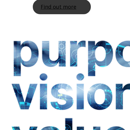
Find out more