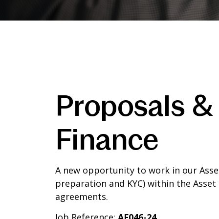
Proposals &
Finance
A new opportunity to work in our Ass
preparation and KYC) within the Asset 
agreements.
Job Reference:
AF046-24