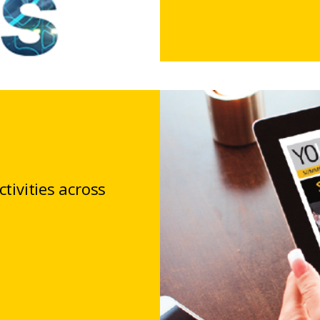
tivities across