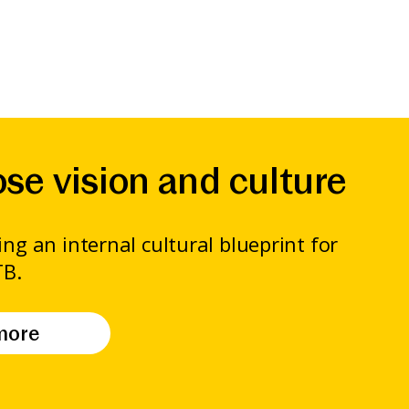
se vision and culture
ng an internal cultural blueprint for
TB.
more