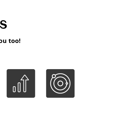
s
ou too!