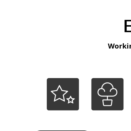
Workin