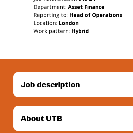
Department:
Asset Finance
Reporting to:
Head of Operations
Location:
London
Work pattern:
Hybrid
Job description
About UTB