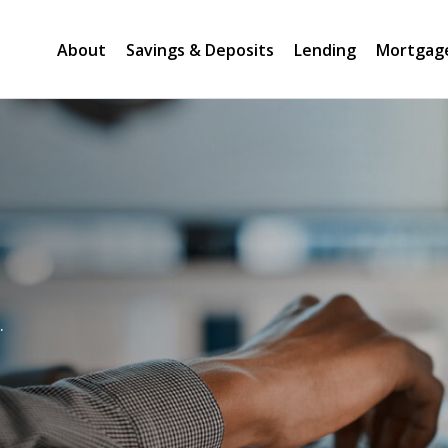
About
Savings & Deposits
Lending
Mortgag
.