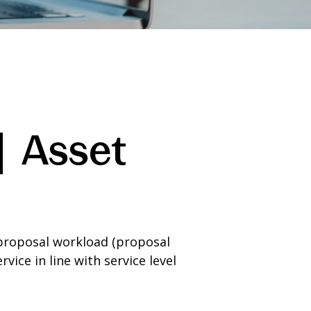
| Asset
proposal workload (proposal
ice in line with service level