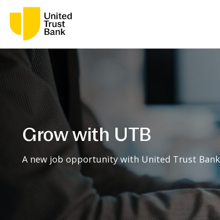
Grow with UTB
A new job opportunity with United Trust Bank