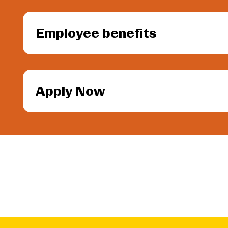
Employee benefits
Apply Now