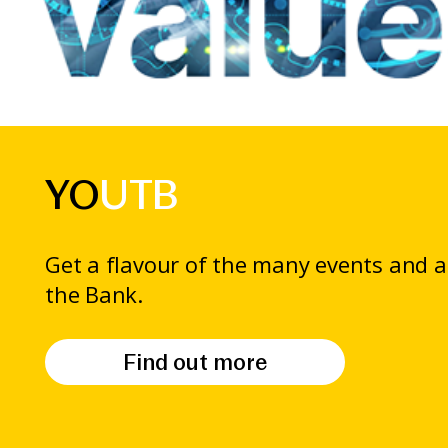
YO
UTB
Get a flavour of the many events and ac
the Bank.
Find out more