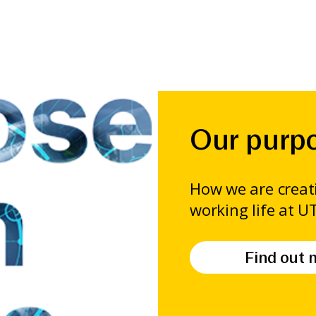
Our purpo
How we are creati
working life at U
Find out 