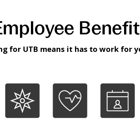
Employee Benefit
g for UTB means it has to work for y