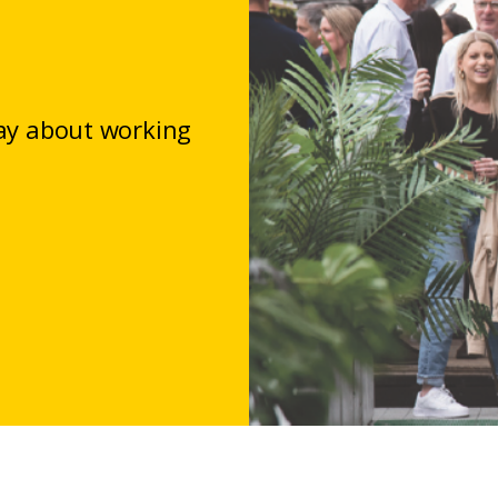
say about working