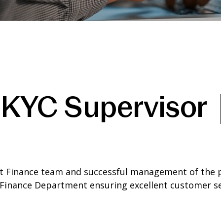
 KYC Supervisor 
et Finance team and successful management of the 
Finance Department ensuring excellent customer serv