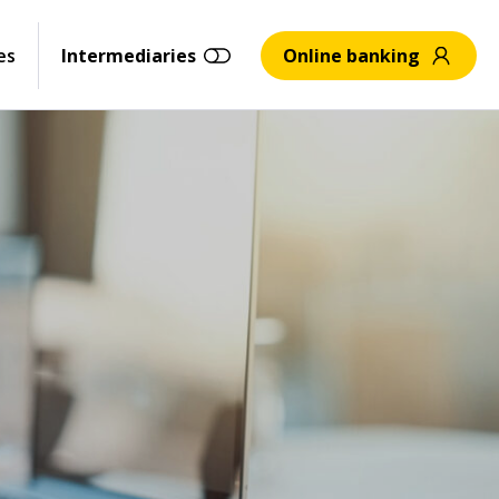
es
Intermediaries
Online banking