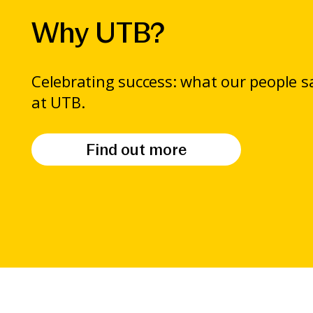
Why UTB?
Celebrating success: what our people 
at UTB.
Find out more