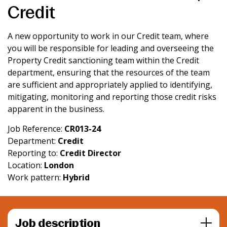
Credit
News & Media
A new opportunity to work in our Credit team, where
you will be responsible for leading and overseeing the
Intermediaries
Property Credit sanctioning team within the Credit
department, ensuring that the resources of the team
Online banking
are sufficient and appropriately applied to identifying,
mitigating, monitoring and reporting those credit risks
apparent in the business.
Job Reference:
CR013-24
Department:
Credit
Reporting to:
Credit Director
Location:
London
Work pattern:
Hybrid
Job description