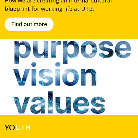
How we are creating an internal cultural
blueprint for working life at UTB.
Find out more
YO
UTB