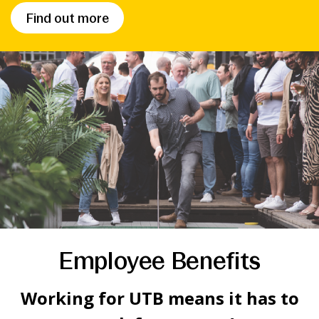
Find out more
Employee Benefits
Working for UTB means it has to