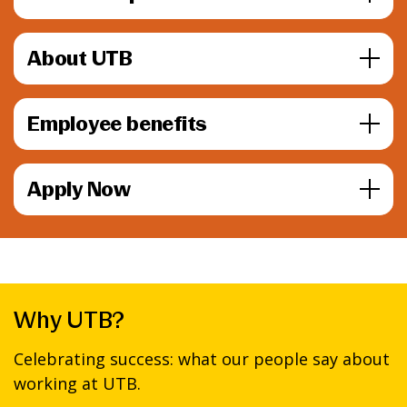
About UTB
Employee benefits
Apply Now
Why UTB?
Celebrating success: what our people say about
working at UTB.