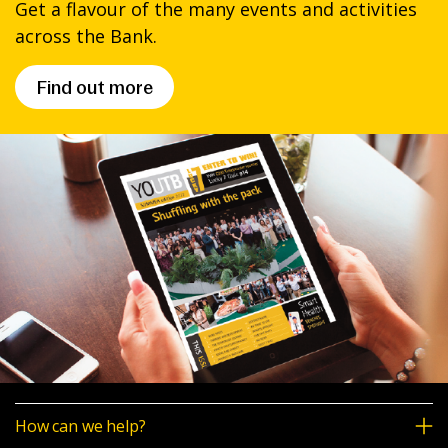
Get a flavour of the many events and activities
across the Bank.
Find out more
How can we help?