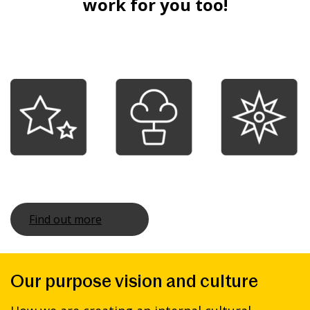
work for you too!
Find out more
Our purpose vision and culture