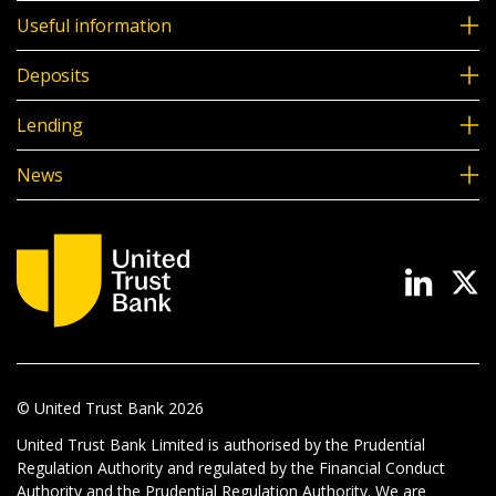
Useful information
Deposits
Lending
News
© United Trust Bank
2026
United Trust Bank Limited is authorised by the Prudential
Regulation Authority and regulated by the Financial Conduct
Authority and the Prudential Regulation Authority. We are