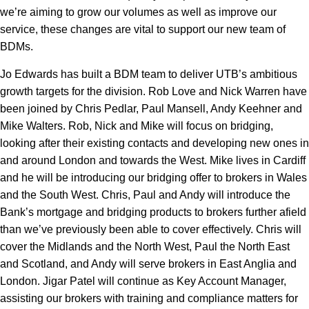
we’re aiming to grow our volumes as well as improve our
service, these changes are vital to support our new team of
BDMs.
Jo Edwards has built a BDM team to deliver UTB’s ambitious
growth targets for the division. Rob Love and Nick Warren have
been joined by Chris Pedlar, Paul Mansell, Andy Keehner and
Mike Walters. Rob, Nick and Mike will focus on bridging,
looking after their existing contacts and developing new ones in
and around London and towards the West. Mike lives in Cardiff
and he will be introducing our bridging offer to brokers in Wales
and the South West. Chris, Paul and Andy will introduce the
Bank’s mortgage and bridging products to brokers further afield
than we’ve previously been able to cover effectively. Chris will
cover the Midlands and the North West, Paul the North East
and Scotland, and Andy will serve brokers in East Anglia and
London. Jigar Patel will continue as Key Account Manager,
assisting our brokers with training and compliance matters for