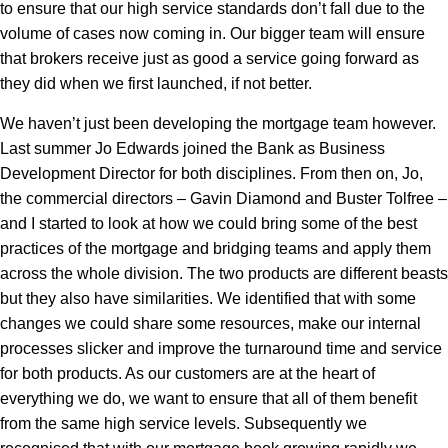
to ensure that our high service standards don’t fall due to the
volume of cases now coming in. Our bigger team will ensure
that brokers receive just as good a service going forward as
they did when we first launched, if not better.
We haven’t just been developing the mortgage team however.
Last summer Jo Edwards joined the Bank as Business
Development Director for both disciplines. From then on, Jo,
the commercial directors – Gavin Diamond and Buster Tolfree –
and I started to look at how we could bring some of the best
practices of the mortgage and bridging teams and apply them
across the whole division. The two products are different beasts
but they also have similarities. We identified that with some
changes we could share some resources, make our internal
processes slicker and improve the turnaround time and service
for both products. As our customers are at the heart of
everything we do, we want to ensure that all of them benefit
from the same high service levels. Subsequently we