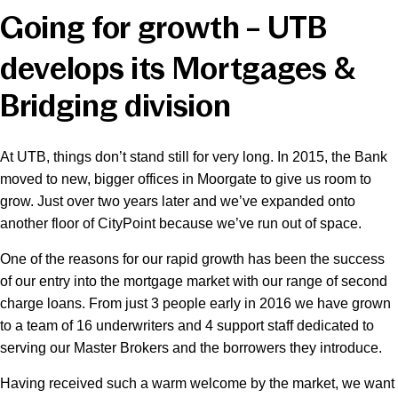
Going for growth – UTB
News & Media
develops its Mortgages &
Bridging division
Online banking
At UTB, things don’t stand still for very long. In 2015, the Bank
moved to new, bigger offices in Moorgate to give us room to
grow. Just over two years later and we’ve expanded onto
another floor of CityPoint because we’ve run out of space.
One of the reasons for our rapid growth has been the success
of our entry into the mortgage market with our range of second
charge loans. From just 3 people early in 2016 we have grown
to a team of 16 underwriters and 4 support staff dedicated to
serving our Master Brokers and the borrowers they introduce.
Having received such a warm welcome by the market, we want