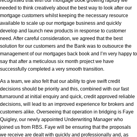
recognised that with our mortgage book growing rapidly we
needed to think creatively about the best way to look after our
mortgage customers whilst keeping the necessary resource
available to scale up our mortgage business and quickly
develop and launch new products in response to customer
need. After careful consideration, we agreed that the best
solution for our customers and the Bank was to outsource the
management of our mortgages back book and I’m very happy to
say that after a meticulous six month project we have
successfully completed a very smooth transition.
As a team, we also felt that our ability to give swift credit
decisions should be priority and this, combined with our fast
turnaround at initial enquiry and quick, credit approved reliable
decisions, will lead to an improved experience for brokers and
customers alike. Overseeing that operation in bridging is Faye
Quigley, our newly appointed Underwriting Manager who
joined us from RBS. Faye will be ensuring that the proposals
we receive are dealt with quickly and professionally and, as