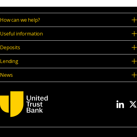
How can we help?
Useful information
Deposits
Lending
News