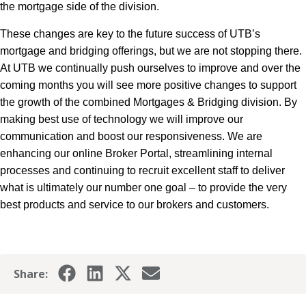
the mortgage side of the division.
These changes are key to the future success of UTB’s
mortgage and bridging offerings, but we are not stopping there.
At UTB we continually push ourselves to improve and over the
coming months you will see more positive changes to support
the growth of the combined Mortgages & Bridging division. By
making best use of technology we will improve our
communication and boost our responsiveness. We are
enhancing our online Broker Portal, streamlining internal
processes and continuing to recruit excellent staff to deliver
what is ultimately our number one goal – to provide the very
best products and service to our brokers and customers.
Share: