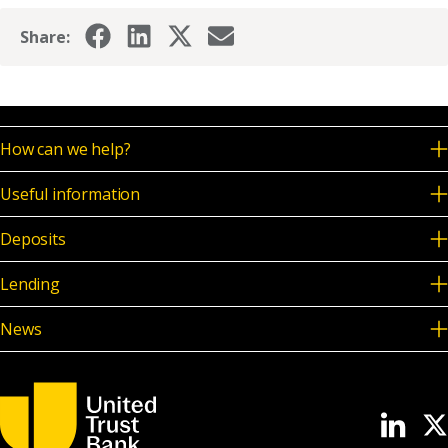
Share:
How can we help?
Useful information
Deposits
Lending
News