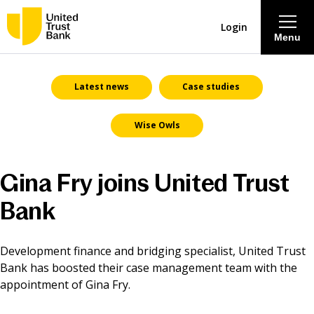
Login
Menu
About
Latest news
Case studies
Wise Owls
Savings & Deposits
Lending
Gina Fry joins United Trust
Bank
Mortgages
Contact Centre
Development finance and bridging specialist, United Trust
Bank has boosted their case management team with the
appointment of Gina Fry.
Careers