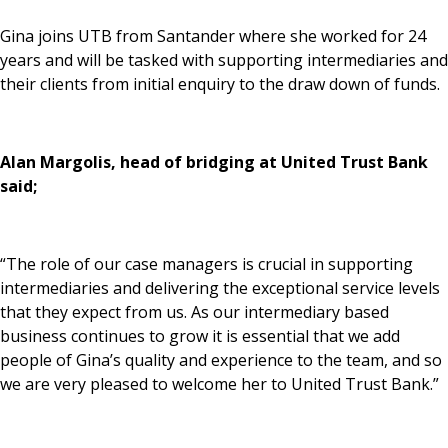
News & Media
Gina joins UTB from Santander where she worked for 24
years and will be tasked with supporting intermediaries and
their clients from initial enquiry to the draw down of funds.
Online banking
Alan Margolis, head of bridging at United Trust Bank
said;
“The role of our case managers is crucial in supporting
intermediaries and delivering the exceptional service levels
that they expect from us. As our intermediary based
business continues to grow it is essential that we add
people of Gina’s quality and experience to the team, and so
we are very pleased to welcome her to United Trust Bank.”