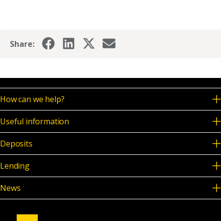
Share:
How can we help?
Useful information
Deposits
Lending
News