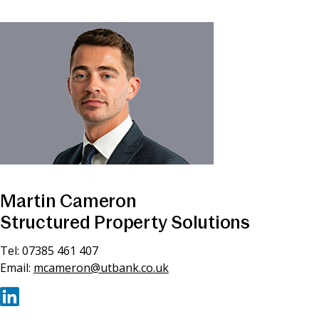
Martin Cameron
Structured Property Solutions
Tel: 07385 461 407
Email:
mcameron@utbank.co.uk