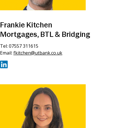
Frankie Kitchen
Mortgages, BTL & Bridging
Tel: 07557 311615
Email:
fkitchen@utbank.co.uk