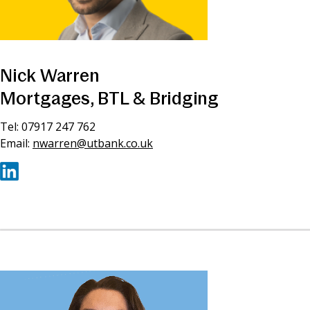
Nick Warren
Mortgages, BTL & Bridging
Tel: 07917 247 762
Email:
nwarren@utbank.co.uk