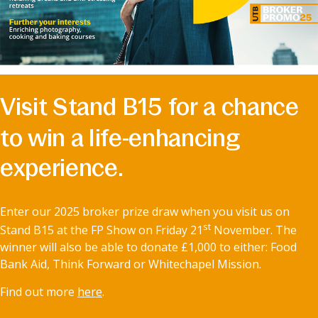
Visit Stand B15 for a chance
to win a life-enhancing
experience.
Enter our 2025 broker prize draw when you visit us on
st
Stand B15 at the FP Show on Friday 21
November. The
winner will also be able to donate £1,000 to either: Food
Bank Aid, Think Forward or Whitechapel Mission.
Find out more
here
.