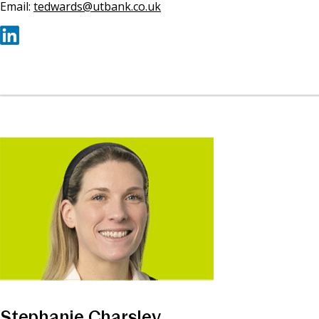
Email:
tedwards@utbank.co.uk
Stephanie Charsley