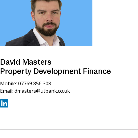
David Masters
Property Development Finance
Mobile: 07769 856 308
Email:
dmasters@utbank.co.uk