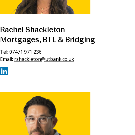
Rachel Shackleton
Mortgages, BTL & Bridging
Tel: 07471 971 236
Email:
rshackleton@utbank.co.uk