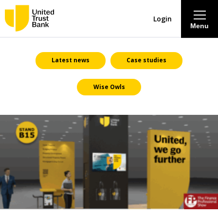
Login
Menu
About
Latest news
Case studies
Wise Owls
Savings & Deposits
Lending
Mortgages
Contact Centre
Careers