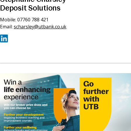
Deposit Solutions
Mobile: 07760 788 421
Email:
scharsley@utbank.co.uk