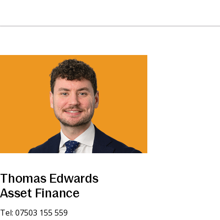
Thomas Edwards
Asset Finance
Tel: 07503 155 559