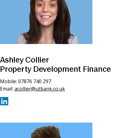
Ashley Collier
Property Development Finance
Mobile: 07876 740 297
Email:
acollier@utbank.co.uk