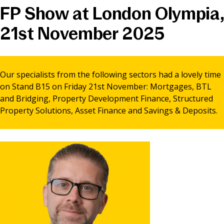
FP Show at London Olympia,
News & Media
21st November 2025
Online banking
Our specialists from the following sectors had a lovely time
on Stand B15 on Friday 21st November: Mortgages, BTL
and Bridging, Property Development Finance, Structured
Property Solutions, Asset Finance and Savings & Deposits.