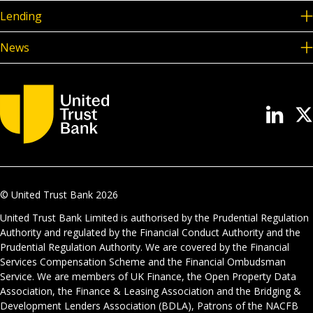
Lending
News
© United Trust Bank
2026
United Trust Bank Limited is authorised by the Prudential Regulation
Authority and regulated by the Financial Conduct Authority and the
Prudential Regulation Authority. We are covered by the Financial
Services Compensation Scheme and the Financial Ombudsman
Service. We are members of UK Finance, the Open Property Data
Association, the Finance & Leasing Association and the Bridging &
Development Lenders Association (BDLA), Patrons of the NACFB