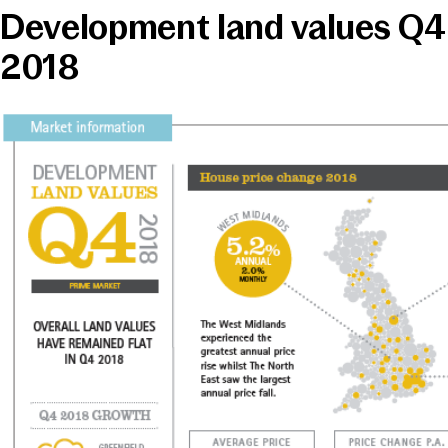
Development land values Q4
News & Media
2018
Online banking