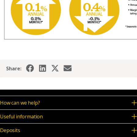
Share:
How can we help?
Useful information
Deposits