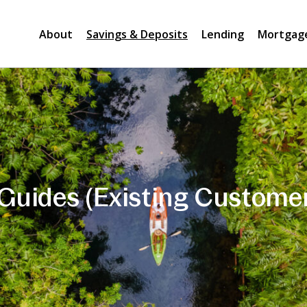
About
Savings & Deposits
Lending
Mortgag
Guides (Existing Custome