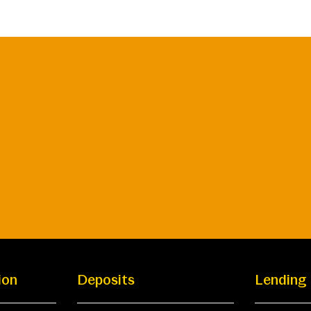
ion
Deposits
Lending