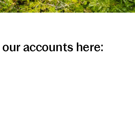
 our accounts here: