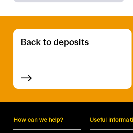
Back to deposits
How can we help?
Useful informat