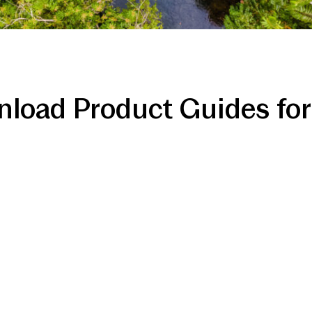
load Product Guides for