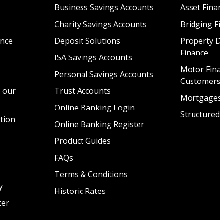
Business Savings Accounts
Asset Fina
Charity Savings Accounts
Bridging F
nce
Deposit Solutions
Property 
Finance
ISA Savings Accounts
Motor Fina
Personal Savings Accounts
Customer
 our
Trust Accounts
Mortgage
Online Banking Login
Structured
tion
Online Banking Register
Product Guides
FAQs
Terms & Conditions
y
Historic Rates
ter