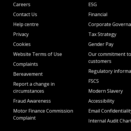
Careers
ESG
Contact Us
Financial
Help centre
Corporate Governa
Privacy
Tax Strategy
Cookies
Gender Pay
Website Terms of Use
Our commitment to
customers
Complaints
Regulatory informa
Bereavement
FSCS
Report a change in
circumstances
Modern Slavery
Fraud Awareness
Accessibility
Motor Finance Commission
Email Confidentialit
Complaint
Internal Audit Char