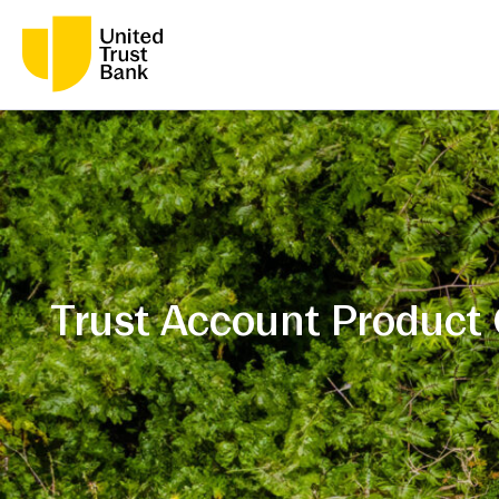
Trust Account Product 