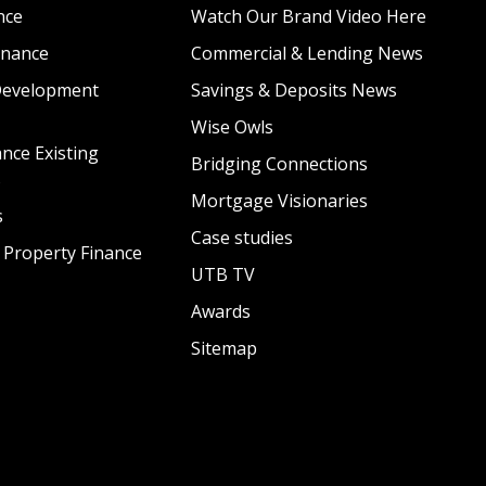
nce
Watch Our Brand Video Here
inance
Commercial & Lending News
Development
Savings & Deposits News
Wise Owls
nce Existing
Bridging Connections
s
Mortgage Visionaries
s
Case studies
 Property Finance
UTB TV
Awards
Sitemap