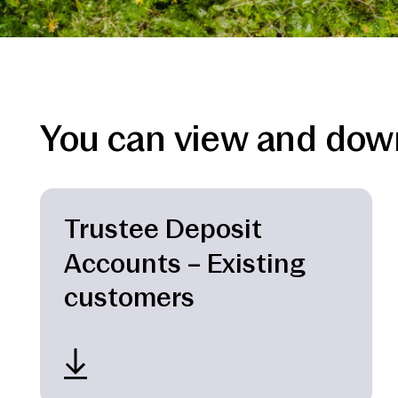
You can view and down
Trustee Deposit
Accounts – Existing
customers