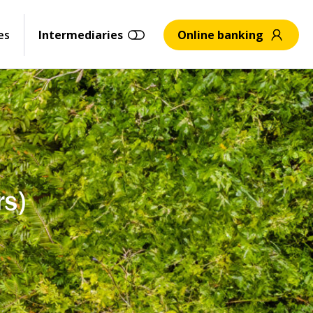
es
Intermediaries
Online banking
rs)