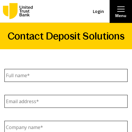
Login
Menu
Contact Deposit Solutions
About
Savings & Deposits
Lending
Full
name
(Required)
Mortgages
Email
Address
(Required)
Contact Centre
Careers
Company
name
(Required)