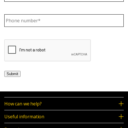
News & Media
Phone
number
(Required)
Intermediaries
Online banking
Submit
How can we help?
Useful information