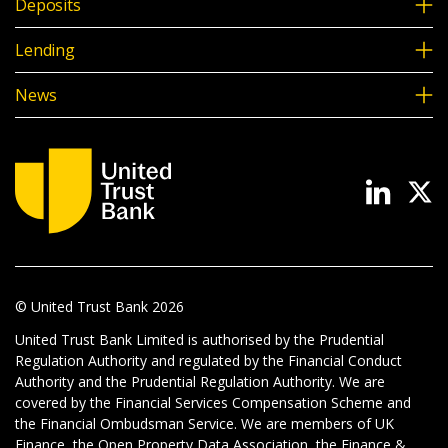
Deposits
Lending
News
© United Trust Bank
2026
United Trust Bank Limited is authorised by the Prudential
Regulation Authority and regulated by the Financial Conduct
Authority and the Prudential Regulation Authority. We are
covered by the Financial Services Compensation Scheme and
the Financial Ombudsman Service. We are members of UK
Finance, the Open Property Data Association, the Finance &