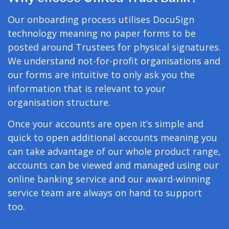
Our onboarding process utilises DocuSign
technology meaning no paper forms to be
posted around Trustees for physical signatures.
We understand not-for-profit organisations and
our forms are intuitive to only ask you the
information that is relevant to your
organisation structure.
Once your accounts are open it’s simple and
quick to open additional accounts meaning you
can take advantage of our whole product range,
accounts can be viewed and managed using our
online banking service and our award-winning
service team are always on hand to support
too.