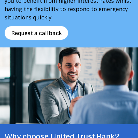
you to benefit from higher interest rates whilst
having the flexibility to respond to emergency
situations quickly.
Request a call back
Why choose United Trust Bank?