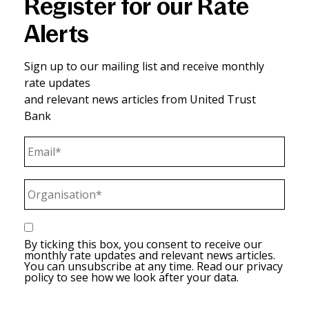
Register for our Rate
Alerts
Sign up to our mailing list and receive monthly
rate updates
and relevant news articles from United Trust
Bank
Email*
(Required)
Organisation*
(Required)
(Required)
By ticking this box, you consent to receive our
monthly rate updates and relevant news articles.
You can unsubscribe at any time. Read our privacy
policy to see how we look after your data.