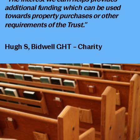
additional funding which can be used
towards property purchases or other
requirements of the Trust.”
Hugh S, Bidwell GHT – Charity