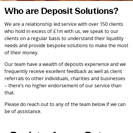
Who are Deposit Solutions?
We are a relationship led service with over 150 clients
who hold in excess of £1m with us, we speak to our
clients on a regular basis to understand their liquidity
needs and provide bespoke solutions to make the most
of their money.
Our team have a wealth of deposits experience and we
frequently receive excellent feedback as well as client
referrals to other individuals, charities and businesses
– there’s no higher endorsement of our service than
that.
Please do reach out to any of the team below if we can
be of assistance.