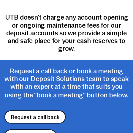
UTB doesn’t charge any account opening
or ongoing maintenance fees for our
deposit accounts so we provide a simple
and safe place for your cash reserves to
grow.
Request a call back or book a meeting
with our Deposit Solutions team to speak
with an expert at a time that suits you
using the “book a meeting” button below.
Request a call back