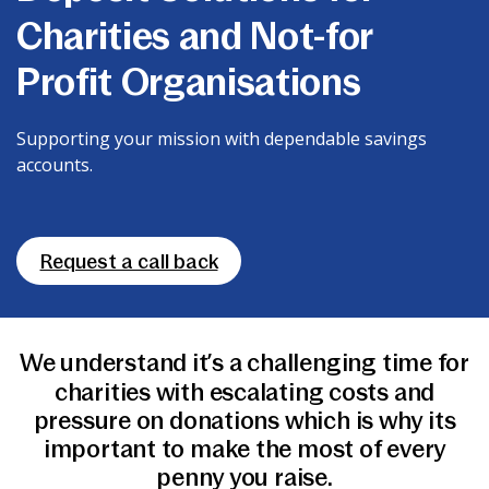
News & Media
Charities and Not-for
Profit Organisations
Online banking
Supporting your mission with dependable savings
accounts.
Request a call back
We understand it’s a challenging time for
charities with escalating costs and
pressure on donations which is why its
important to make the most of every
penny you raise.