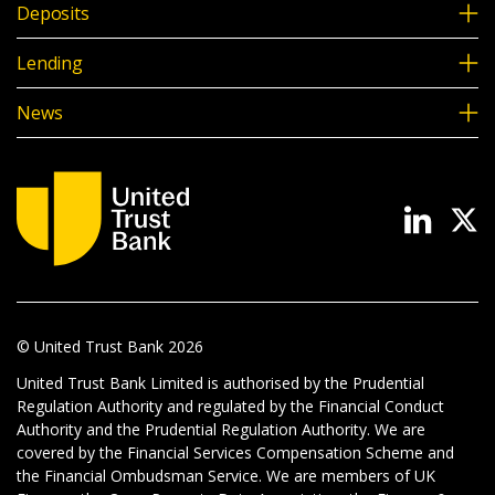
Deposits
Lending
News
© United Trust Bank
2026
United Trust Bank Limited is authorised by the Prudential
Regulation Authority and regulated by the Financial Conduct
Authority and the Prudential Regulation Authority. We are
covered by the Financial Services Compensation Scheme and
the Financial Ombudsman Service. We are members of UK