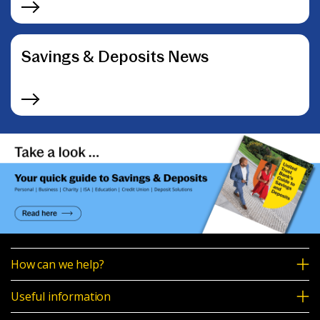
Savings & Deposits News
How can we help?
Useful information