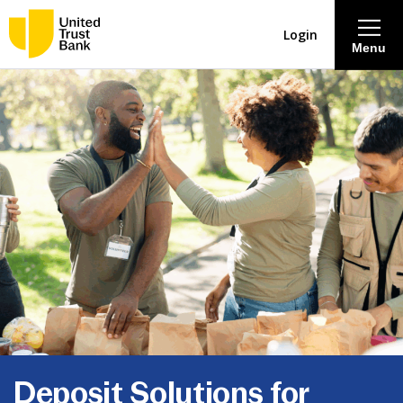
Login
Menu
About
Savings & Deposits
Lending
Mortgages
Contact Centre
Careers
Deposit Solutions for