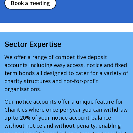
Book a meeting
Sector Expertise
We offer a range of competitive deposit
accounts including easy access, notice and fixed
term bonds all designed to cater for a variety of
charity structures and not-for-profit
organisations.
Our notice accounts offer a unique feature for
Charities where once per year you can withdraw
up to 20% of your notice account balance
without notice and without penalty, enabling