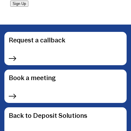
Sign Up
Request a callback
Book a meeting
Back to Deposit Solutions