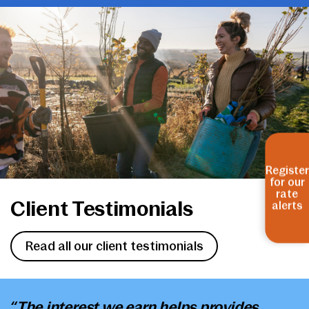
Register
for our
rate
Client Testimonials
alerts
Read all our client testimonials
“The interest we earn helps provides