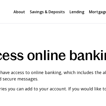
About
Savings & Deposits
Lending
Mortgag
ess online bank
 have access to online banking, which includes the ab
nd secure messages.
ies you can add to your account. If you would like 