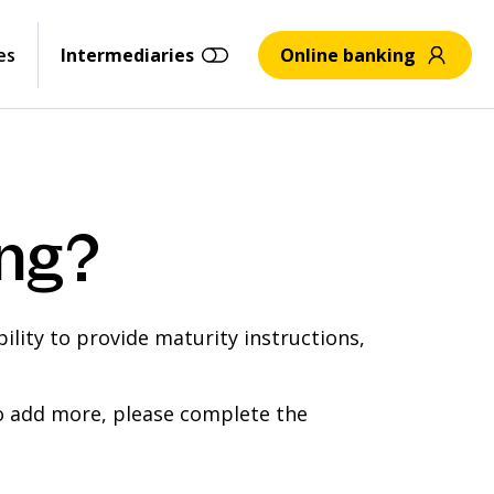
es
Intermediaries
Online banking
ing?
ility to provide maturity instructions,
to add more, please complete the