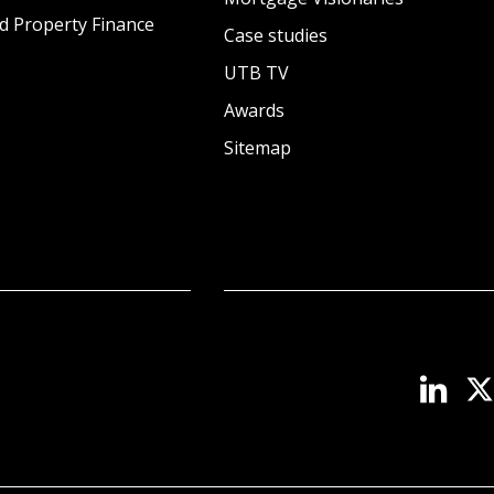
d Property Finance
Case studies
UTB TV
Awards
Sitemap