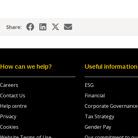
Share:
How can we help?
Useful information
Careers
ESG
Contact Us
Financial
Help centre
Corporate Governance
Privacy
Tax Strategy
Cookies
Gender Pay
Website Terms of Use
Our commitment to ou