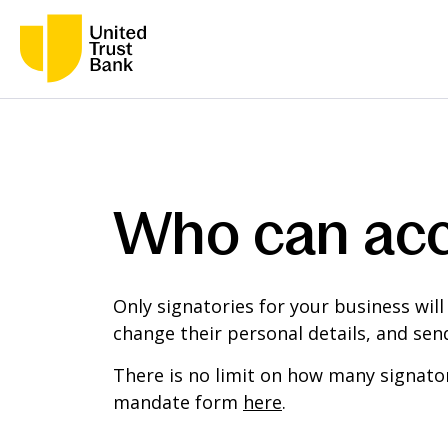
Who can acc
Only signatories for your business will
change their personal details, and se
There is no limit on how many signator
mandate form
here
.