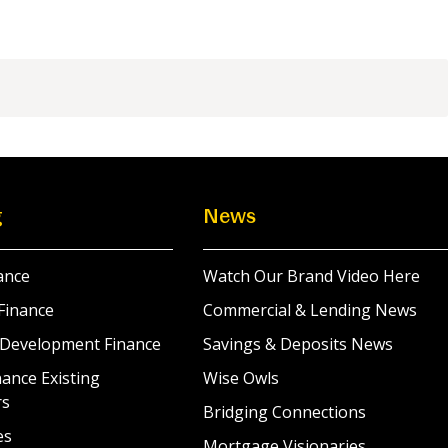
g
News
ance
Watch Our Brand Video Here
Finance
Commercial & Lending News
 Development Finance
Savings & Deposits News
ance Existing
Wise Owls
rs
Bridging Connections
es
Mortgage Visionaries