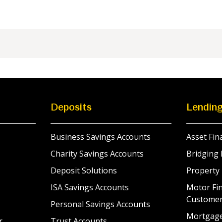
Deposits
Lendin
Business Savings Accounts
Asset Fin
Charity Savings Accounts
Bridging 
Deposit Solutions
Property
ISA Savings Accounts
Motor Fin
Custome
Personal Savings Accounts
Mortgag
r
Trust Accounts