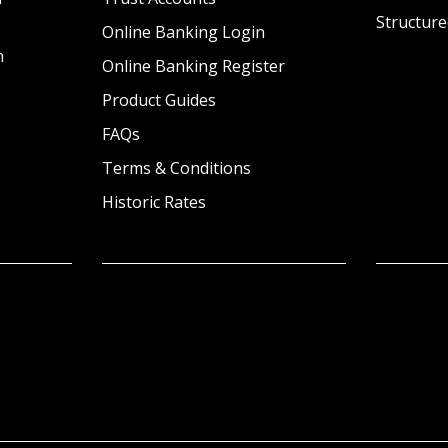
Structure
Online Banking Login
n
Online Banking Register
Product Guides
FAQs
Terms & Conditions
Historic Rates