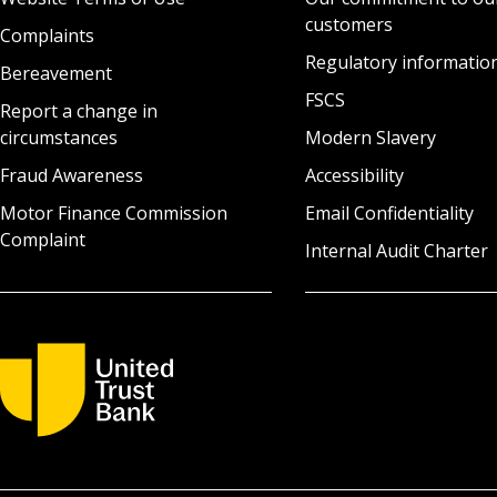
customers
Complaints
Regulatory informatio
Bereavement
FSCS
Report a change in
circumstances
Modern Slavery
Fraud Awareness
Accessibility
Motor Finance Commission
Email Confidentiality
Complaint
Internal Audit Charter