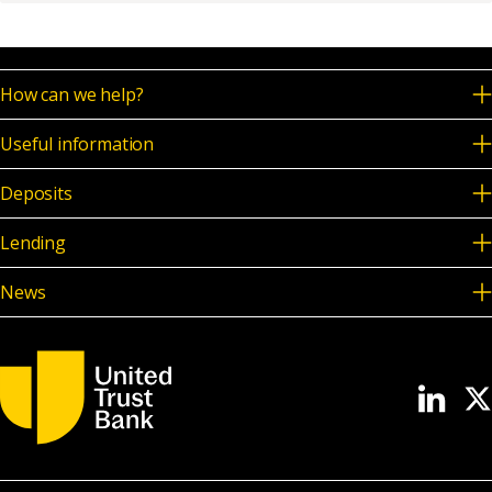
News & Media
How can we help?
Online banking
Useful information
Deposits
Lending
News