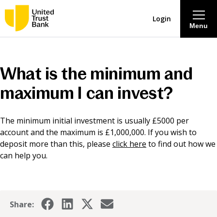
Login
Menu
About
What is the minimum and
Savings & Deposits
maximum I can invest?
Lending
The minimum initial investment is usually £5000 per
account and the maximum is £1,000,000. If you wish to
Mortgages
deposit more than this, please
click here
to find out how we
can help you.
Contact Centre
Careers
Share: