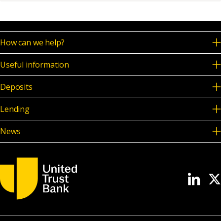
News & Media
How can we help?
Online banking
Useful information
Deposits
Lending
News