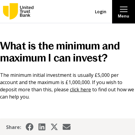
Login
Menu
About
What is the minimum and
Savings & Deposits
maximum I can invest?
Lending
The minimum initial investment is usually £5,000 per
account and the maximum is £1,000,000. If you wish to
Mortgages
deposit more than this, please
click here
to find out how we
can help you.
Contact Centre
Careers
Share: