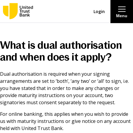
Login
Menu
About
What is dual authorisation
Savings & Deposits
and when does it apply?
Lending
Dual authorisation is required when your signing
arrangements are set to ‘both’, ‘any two’ or ‘all’ to sign, i.e.
Mortgages
you have stated that in order to make any changes or
provide maturity instructions on your account, two
signatories must consent separately to the request.
Contact Centre
For online banking, this applies when you wish to provide
us with maturity instructions or give notice on any account
Careers
held with United Trust Bank.