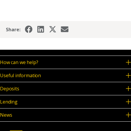
News & Media
Share:
Online banking
How can we help?
Useful information
Deposits
Lending
News