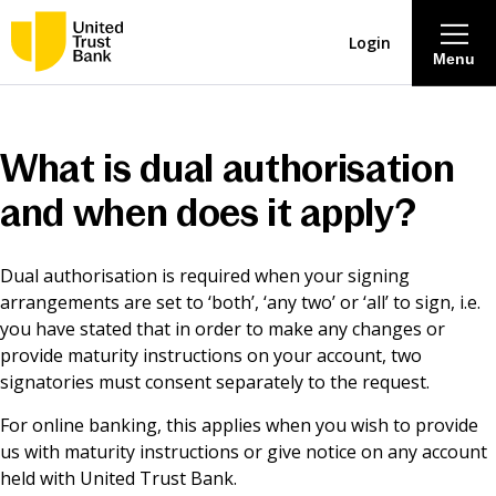
Login
Menu
About
What is dual authorisation
Savings & Deposits
and when does it apply?
Lending
Dual authorisation is required when your signing
arrangements are set to ‘both’, ‘any two’ or ‘all’ to sign, i.e.
Mortgages
you have stated that in order to make any changes or
provide maturity instructions on your account, two
signatories must consent separately to the request.
Contact Centre
For online banking, this applies when you wish to provide
us with maturity instructions or give notice on any account
Careers
held with United Trust Bank.