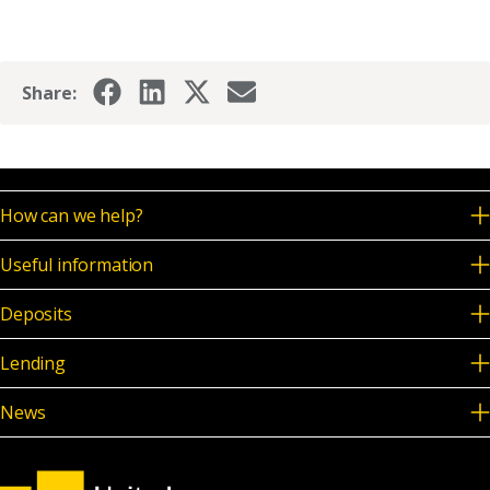
News & Media
Share:
Online banking
How can we help?
Useful information
Deposits
Lending
News