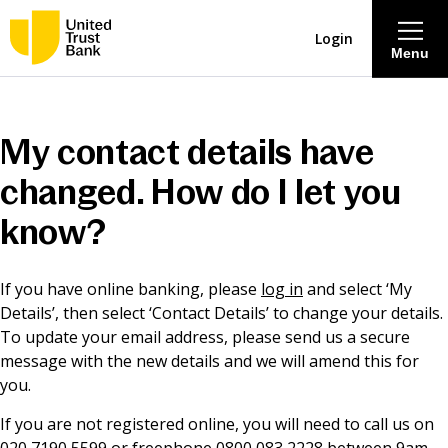
Login
Menu
About
My contact details have
Savings & Deposits
changed. How do I let you
know?
Lending
If you have online banking, please
log in
and select ‘My
Mortgages
Details’, then select ‘Contact Details’ to change your details.
To update your email address, please send us a secure
Contact Centre
message with the new details and we will amend this for
you.
Careers
If you are not registered online, you will need to call us on