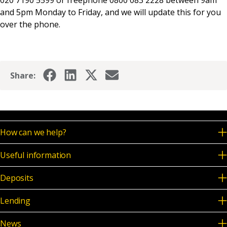
020 7190 5599 or freephone 0800 083 2228 between 9am
News & Media
and 5pm Monday to Friday, and we will update this for you
over the phone.
Online banking
Share:
How can we help?
Useful information
Deposits
Lending
News