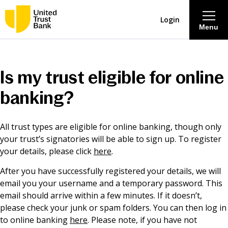
Login
Menu
About
Is my trust eligible for online
Savings & Deposits
banking?
Lending
All trust types are eligible for online banking, though only
your trust’s signatories will be able to sign up. To register
Mortgages
your details, please click
here
.
After you have successfully registered your details, we will
Contact Centre
email you your username and a temporary password. This
email should arrive within a few minutes. If it doesn’t,
please check your junk or spam folders. You can then log in
Careers
to online banking
here
. Please note, if you have not