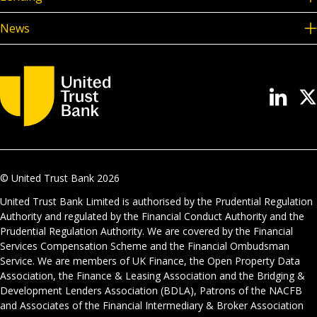
News
© United Trust Bank
2026
United Trust Bank Limited is authorised by the Prudential Regulation
Authority and regulated by the Financial Conduct Authority and the
Prudential Regulation Authority. We are covered by the Financial
Services Compensation Scheme and the Financial Ombudsman
Service. We are members of UK Finance, the Open Property Data
Association, the Finance & Leasing Association and the Bridging &
Development Lenders Association (BDLA), Patrons of the NACFB
and Associates of the Financial Intermediary & Broker Association