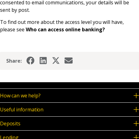
consented to email communications, your details will be
News & Media
sent by post.
To find out more about the access level you will have,
please see
Who can access online banking?
Online banking
Share:
How can we help?
Useful information
Deposits
Lending