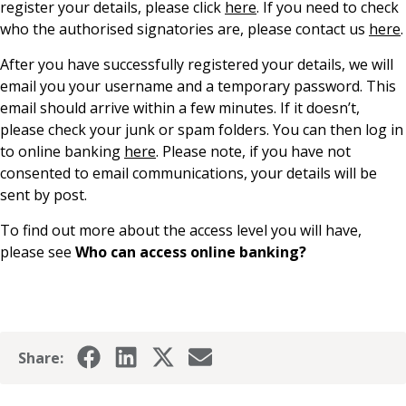
register your details, please click
here
. If you need to check
News & Media
who the authorised signatories are, please contact us
here
.
After you have successfully registered your details, we will
email you your username and a temporary password. This
Online banking
email should arrive within a few minutes. If it doesn’t,
please check your junk or spam folders. You can then log in
to online banking
here
. Please note, if you have not
consented to email communications, your details will be
sent by post.
To find out more about the access level you will have,
please see
Who can access online banking?
Share: