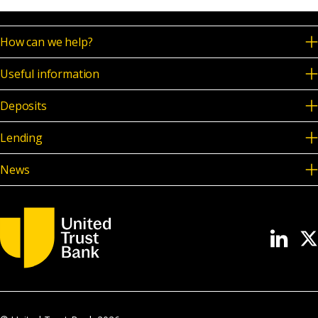
How can we help?
Useful information
Deposits
Lending
News