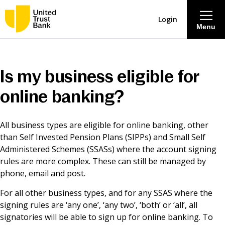
Login
Menu
About
Is my business eligible for
Savings & Deposits
online banking?
Lending
All business types are eligible for online banking, other
than Self Invested Pension Plans (SIPPs) and Small Self
Mortgages
Administered Schemes (SSASs) where the account signing
rules are more complex. These can still be managed by
phone, email and post.
Contact Centre
For all other business types, and for any SSAS where the
signing rules are ‘any one’, ‘any two’, ‘both’ or ‘all’, all
Careers
signatories will be able to sign up for online banking. To