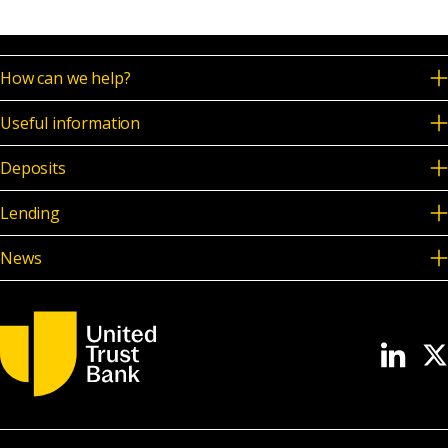
News & Media
How can we help?
Online banking
Useful information
Deposits
Lending
News