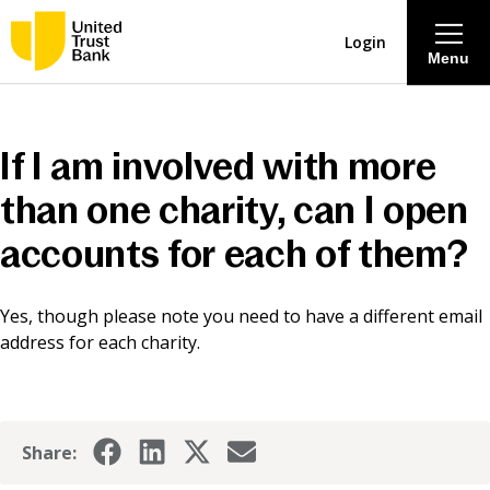
Login
Menu
About
If I am involved with more
Savings & Deposits
than one charity, can I open
accounts for each of them?
Lending
Yes, though please note you need to have a different email
Mortgages
address for each charity.
Contact Centre
Careers
Share: