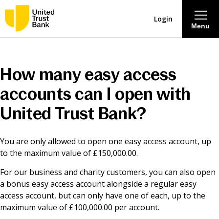
Login
Menu
About
How many easy access
Savings & Deposits
accounts can I open with
United Trust Bank?
Lending
You are only allowed to open one easy access account, up
Mortgages
to the maximum value of £150,000.00.
For our business and charity customers, you can also open
Contact Centre
a bonus easy access account alongside a regular easy
access account, but can only have one of each, up to the
Careers
maximum value of £100,000.00 per account.