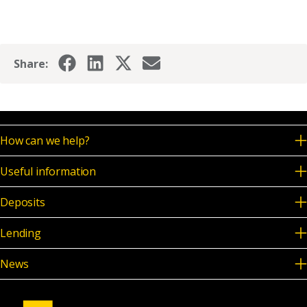
News & Media
Share:
Online banking
How can we help?
Useful information
Deposits
Lending
News