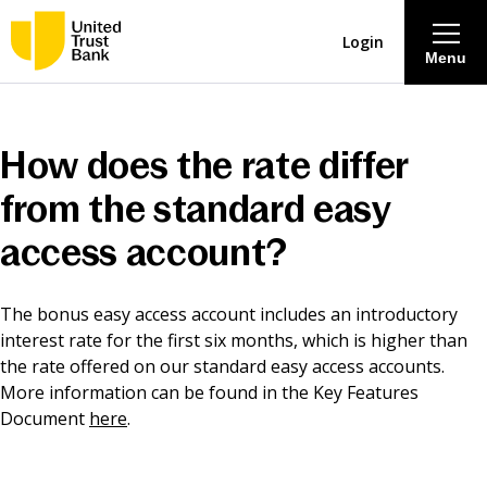
Login
Menu
About
How does the rate differ
Savings & Deposits
from the standard easy
access account?
Lending
The bonus easy access account includes an introductory
Mortgages
interest rate for the first six months, which is higher than
the rate offered on our standard easy access accounts.
Contact Centre
More information can be found in the Key Features
Document
here
.
Careers