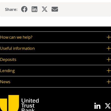
News & Media
Share:
Online banking
How can we help?
Useful information
Deposits
Lending
News