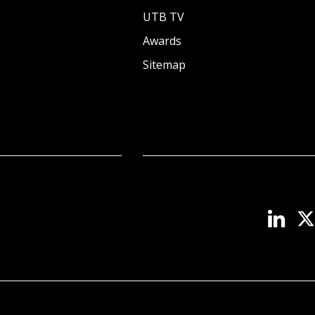
UTB TV
Awards
Sitemap