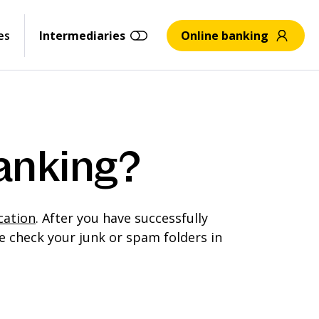
es
Intermediaries
Online banking
banking?
cation
. After you have successfully
e check your junk or spam folders in