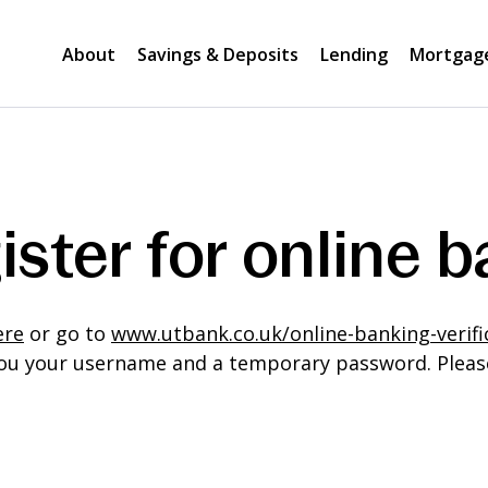
About
Savings & Deposits
Lending
Mortgag
ister for online 
ere
or go to
www.utbank.co.uk/online-banking-verifi
l you your username and a temporary password. Pleas