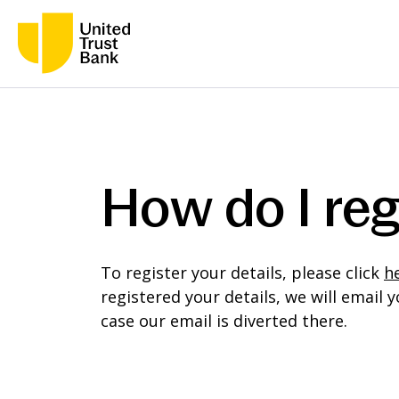
How do I reg
To register your details, please click
h
registered your details, we will emai
case our email is diverted there.