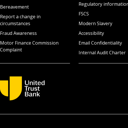
Regulatory informatio
Bereavement
FSCS
Report a change in
circumstances
Modern Slavery
Fraud Awareness
Accessibility
Motor Finance Commission
Email Confidentiality
Complaint
Internal Audit Charter