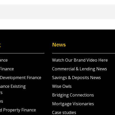
g
News
ance
Watch Our Brand Video Here
Finance
Commercial & Lending News
 Development Finance
Savings & Deposits News
ance Existing
Wise Owls
rs
Bridging Connections
es
Mortgage Visionaries
d Property Finance
Case studies