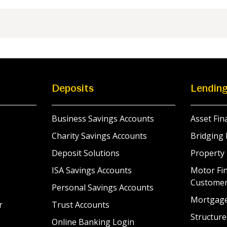
Deposits
Lendin
Business Savings Accounts
Asset Fin
Charity Savings Accounts
Bridging 
Deposit Solutions
Property
ISA Savings Accounts
Motor Fin
Custome
Personal Savings Accounts
Mortgag
r
Trust Accounts
Structure
Online Banking Login