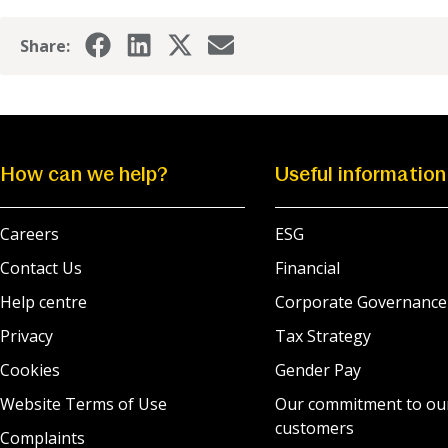
Share:
How can we help?
Useful information
Careers
ESG
Contact Us
Financial
Help centre
Corporate Governance
Privacy
Tax Strategy
Cookies
Gender Pay
Website Terms of Use
Our commitment to ou
customers
Complaints