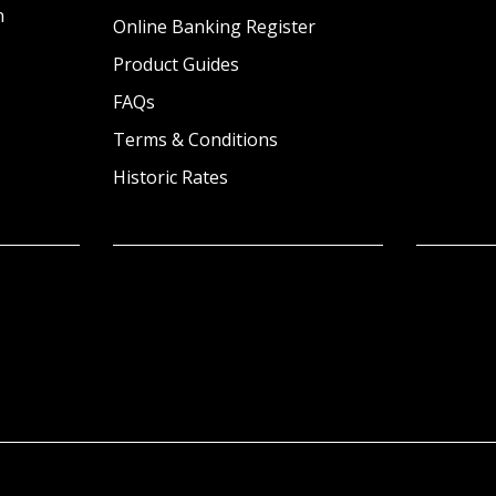
n
Online Banking Register
Product Guides
FAQs
Terms & Conditions
Historic Rates