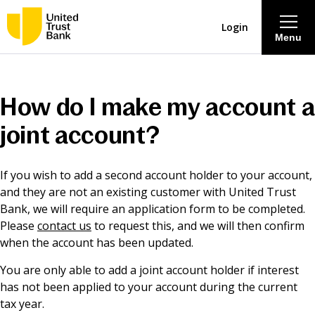
Login
Menu
About
How do I make my account a
Savings & Deposits
joint account?
Lending
If you wish to add a second account holder to your account,
and they are not an existing customer with United Trust
Mortgages
Bank, we will require an application form to be completed.
Please
contact us
to request this, and we will then confirm
when the account has been updated.
Contact Centre
You are only able to add a joint account holder if interest
has not been applied to your account during the current
Careers
tax year.