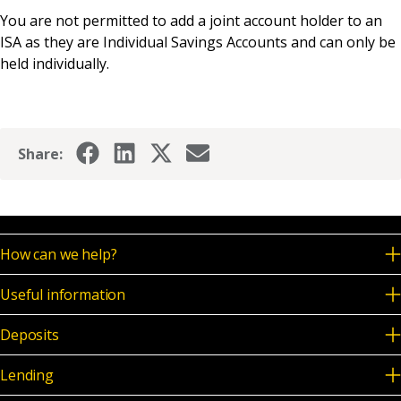
News & Media
You are not permitted to add a joint account holder to an
ISA as they are Individual Savings Accounts and can only be
held individually.
Online banking
Share:
How can we help?
Useful information
Deposits
Lending