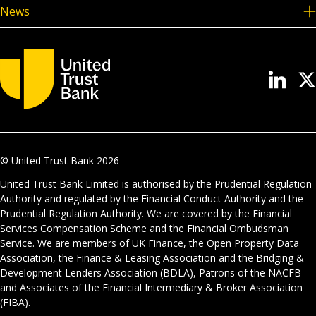
News
© United Trust Bank
2026
United Trust Bank Limited is authorised by the Prudential Regulation
Authority and regulated by the Financial Conduct Authority and the
Prudential Regulation Authority. We are covered by the Financial
Services Compensation Scheme and the Financial Ombudsman
Service. We are members of UK Finance, the Open Property Data
Association, the Finance & Leasing Association and the Bridging &
Development Lenders Association (BDLA), Patrons of the NACFB
and Associates of the Financial Intermediary & Broker Association
(FIBA).