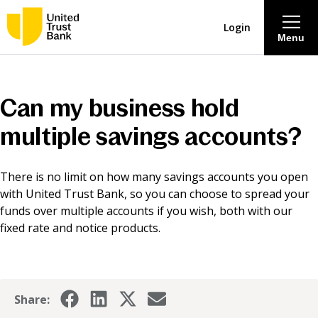
Login
Menu
About
Can my business hold
Savings & Deposits
multiple savings accounts?
Lending
There is no limit on how many savings accounts you open
with United Trust Bank, so you can choose to spread your
Mortgages
funds over multiple accounts if you wish, both with our
fixed rate and notice products.
Contact Centre
Careers
Share: