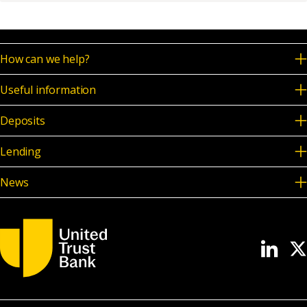
News & Media
How can we help?
Online banking
Useful information
Deposits
Lending
News