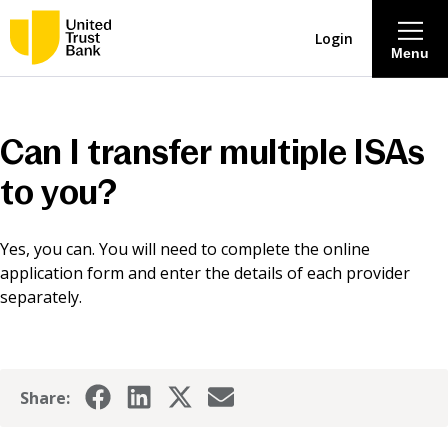
Login
Menu
About
Can I transfer multiple ISAs
Savings & Deposits
to you?
Lending
Yes, you can. You will need to complete the online
application form and enter the details of each provider
Mortgages
separately.
Contact Centre
Share:
Careers