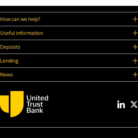
News & Media
How can we help?
Useful information
Online banking
Deposits
Lending
News