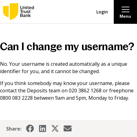
Login
Menu
About
Can I change my username?
Savings & Deposits
No. Your username is created automatically as a unique
identifier for you, and it cannot be changed.
Lending
If you think somebody may know your username, please
contact the Deposits team on 020 3862 1268 or freephone
Mortgages
0800 083 2228 between 9am and 5pm, Monday to Friday.
Contact Centre
Careers
Share: