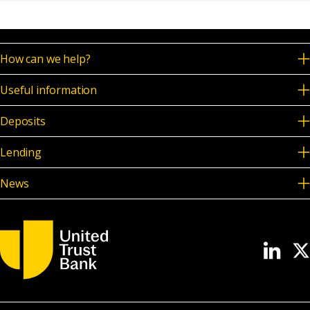
News & Media
How can we help?
Online banking
Useful information
Deposits
Lending
News