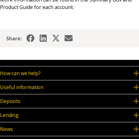
News & Media
Product Guide for each account.
Online banking
Share:
How can we help?
Useful information
Deposits
Lending
News