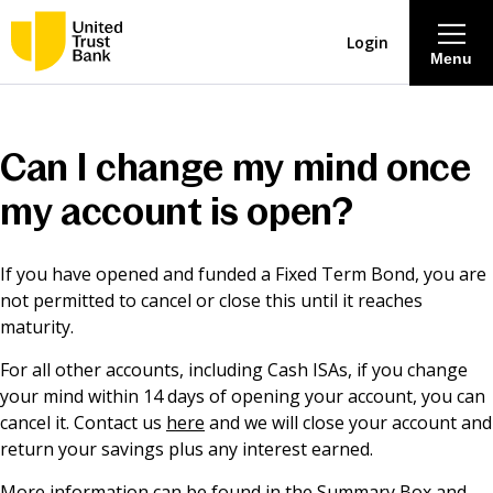
Login
Menu
About
Can I change my mind once
Savings & Deposits
my account is open?
Lending
If you have opened and funded a Fixed Term Bond, you are
not permitted to cancel or close this until it reaches
Mortgages
maturity.
For all other accounts, including Cash ISAs, if you change
Contact Centre
your mind within 14 days of opening your account, you can
cancel it. Contact us
here
and we will close your account and
return your savings plus any interest earned.
Careers
More information can be found in the Summary Box and